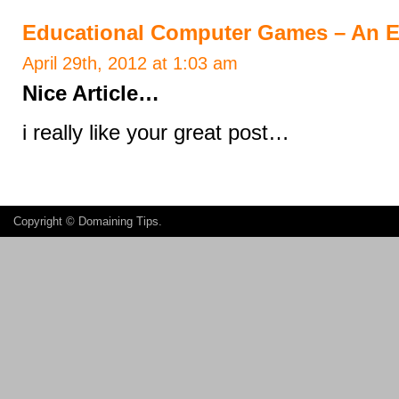
Educational Computer Games – An Ef
April 29th, 2012 at 1:03 am
Nice Article…
i really like your great post…
Copyright ©
Domaining Tips
.