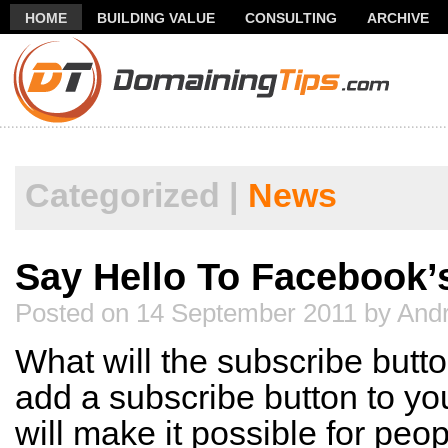
HOME
BUILDING VALUE
CONSULTING
ARCHIVE
THANK YOU FOR SUBSCRIBING TO MY NEWSLETTER!
FR
Categorized |
News
Say Hello To Facebook’
Posted on 14 September 2011 by Andr
What will the subscribe butto
add a subscribe button to you
will make it possible for peop