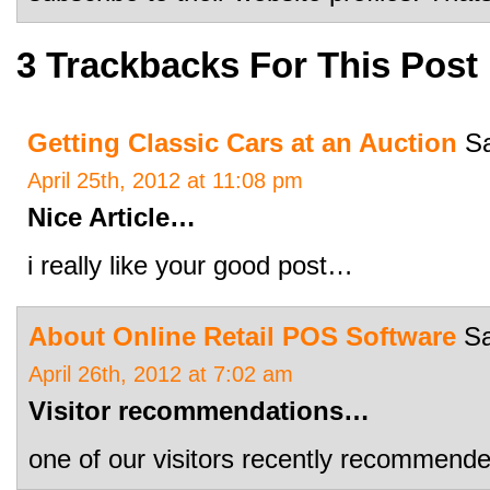
3 Trackbacks For This Post
Getting Classic Cars at an Auction
Sa
April 25th, 2012 at 11:08 pm
Nice Article…
i really like your good post…
About Online Retail POS Software
Sa
April 26th, 2012 at 7:02 am
Visitor recommendations…
one of our visitors recently recommend