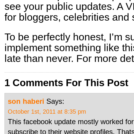
see your public updates. A V
for bloggers, celebrities and 
To be perfectly honest, I’m s
implement something like thi
late than never. For more det
1 Comments For This Post
son haberi
Says:
October 1st, 2011 at 8:35 pm
This facebook update mostly worked for
subscribe to their website profiles. Tha