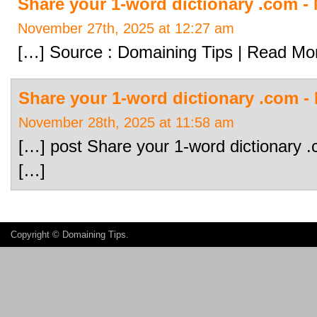
Share your 1-word dictionary .com 
November 27th, 2025 at 12:27 am
[…] Source : Domaining Tips | Read Mo
Share your 1-word dictionary .com 
November 28th, 2025 at 11:58 am
[…] post Share your 1-word dictionary 
[…]
Copyright ©
Domaining Tips
.