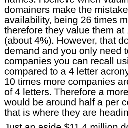
domainers make the mistake o
availability, being 26 times
therefore they value them at
(about 4%). However, that do
demand and you only need t
companies you can recall usi
compared to a 4 letter acrony
10 times more companies are 
of 4 letters. Therefore a mor
would be around half a per 
that is where they are headi
Just an aside $11.4 million d