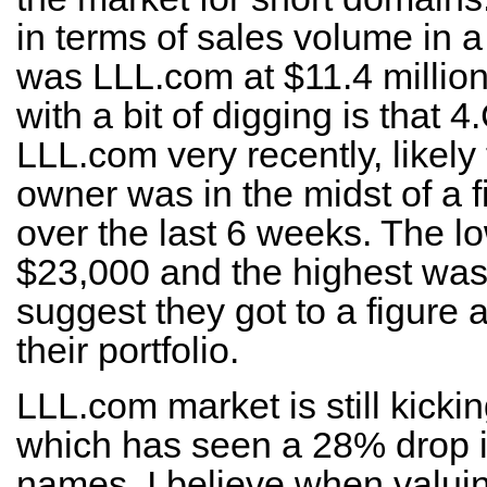
in terms of sales volume in a
was LLL.com at $11.4 millio
with a bit of digging is that
LLL.com very recently, likel
owner was in the midst of a fir
over the last 6 weeks. The l
$23,000 and the highest was
suggest they got to a figure
their portfolio.
LLL.com market is still kicki
which has seen a 28% drop i
names. I believe when valu