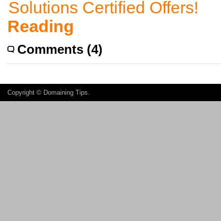
Reading
Comments (4)
Copyright ©
Domaining Tips
.