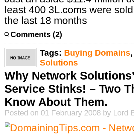
least 400 3L.coms were sold
the last 18 months
Comments (2)
Tags:
Buying Domains
Solutions
Why Network Solutions’ 
Service Stinks! – Two 
Know About Them.
Posted on 01 February 2008 by Lord 