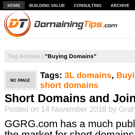
HOME
BUILDING VALUE
CONSULTING
ARCHIVE
THANK YOU FOR SUBSCRIBING TO MY NEWSLETTER!
FR
Tag Archive |
"Buying Domains"
Tags:
3L domains
,
Buy
short domains
Short Domains and Joi
Posted on 14 November 2018 by Gr
GGRG.com has a much public
the market for short domains