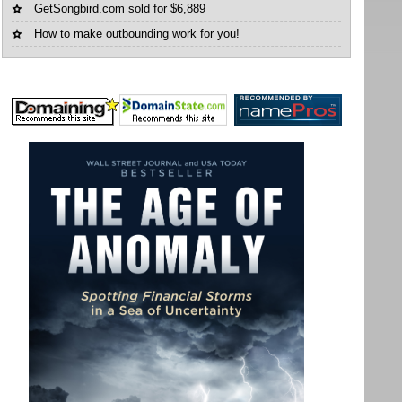
GetSongbird.com sold for $6,889
How to make outbounding work for you!