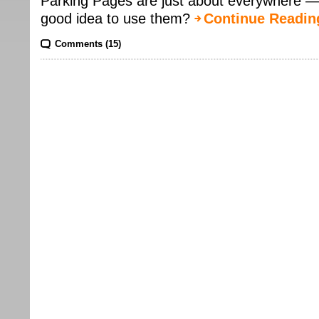
Parking Pages are just about everywhere — af
good idea to use them?
Continue Readin
Comments (15)