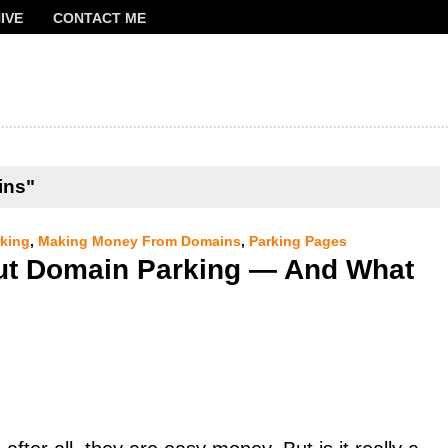
IVE
CONTACT ME
FRANCOIS
ins"
king
,
Making Money From Domains
,
Parking Pages
ut Domain Parking — And What