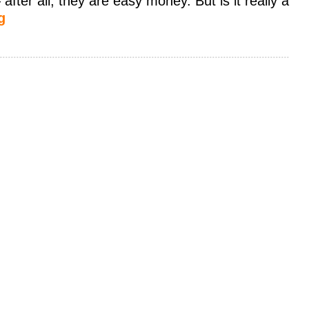
ter all, they are easy money. But is it really a
g