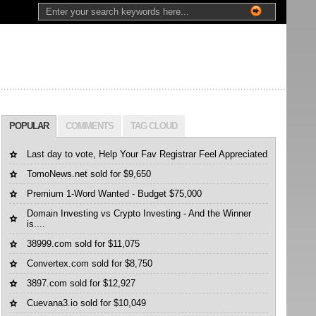
POPULAR
COMMENTS
TAG CLOUD
Last day to vote, Help Your Fav Registrar Feel Appreciated
TomoNews.net sold for $9,650
Premium 1-Word Wanted - Budget $75,000
Domain Investing vs Crypto Investing - And the Winner
is....
38999.com sold for $11,075
Convertex.com sold for $8,750
3897.com sold for $12,927
Cuevana3.io sold for $10,049