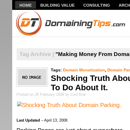
HOME
BUILDING VALUE
CONSULTING
ARCH
THANK YOU FOR SUBSCRIBING TO MY NEWSLETTER!
Tag Archive |
"Making Money From Doma
Tags:
Domain Monetization
,
Domain Par
Shocking Truth Abo
To Do About It.
Posted on 28 February 2008 by Lord Brar
Last Updated
– April 13, 2008.