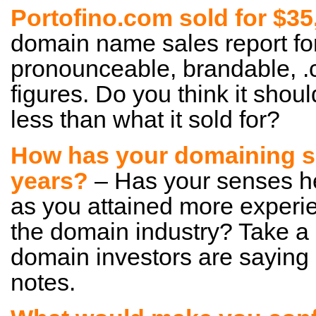
Portofino.com sold for $3
domain name sales report for 
pronounceable, brandable, .
figures. Do you think it shou
less than what it sold for?
How has your domaining s
years?
– Has your senses h
as you attained more experi
the domain industry? Take a
domain investors are saying
notes.