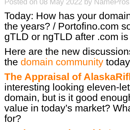
Posted on 08 May 2022 by NamePros 
Today: How has your domain
the years? / Portofino.com s
gTLD or ngTLD after .com i
Here are the new discussion
the
domain community
today
The Appraisal of AlaskaRi
interesting looking eleven-le
domain, but is it good enoug
value in today’s market? Wha
for?