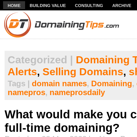
HOME
BUILDING VALUE
CONSULTING
ARCHIVE
THANK YOU FOR SUBSCRIBING TO MY NEWSLETTER!
FR
Categorized |
Domaining T
Alerts
,
Selling Domains
,
s
Tags |
domain names
,
Domaining
,
namepros
,
nameprosdaily
What would make you c
full-time domaining?