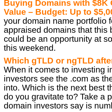
Buying Domains with $8K 
Value – Budget: Up to $5,
your domain name portfolio 
appraised domains that this b
could be an opportunity at 
this weekend.
Which gTLD or ngTLD afte
When it comes to investing
investors see the .com as the
into. Which is the next best
do you gravitate to? Take a
domain investors say is num