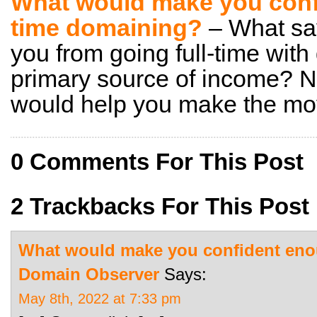
What would make you confi
time domaining?
– What sa
you from going full-time wit
primary source of income? N
would help you make the mov
0 Comments For This Post
2 Trackbacks For This Post
What would make you confident enou
Domain Observer
Says:
May 8th, 2022 at 7:33 pm