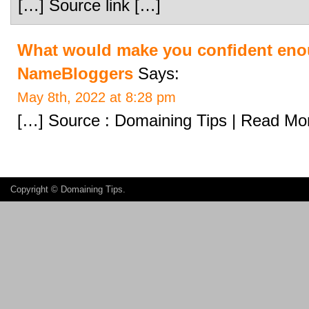
[…] Source link […]
What would make you confident enou
NameBloggers
Says:
May 8th, 2022 at 8:28 pm
[…] Source : Domaining Tips | Read Mo
Copyright ©
Domaining Tips
.