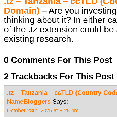
.tz – Tanzania – ccTLD (C
Domain)
– Are you investing
thinking about it? In either c
of the .tz extension could be
existing research.
0 Comments For This Post
2 Trackbacks For This Post
.tz – Tanzania – ccTLD (Country-Cod
NameBloggers
Says:
October 28th, 2025 at 9:28 pm