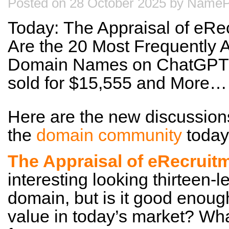
Posted on 28 October 2025 by NameP
Today: The Appraisal of eRe
Are the 20 Most Frequently 
Domain Names on ChatGPT?
sold for $15,555 and More…
Here are the new discussion
the
domain community
today
The Appraisal of eRecrui
interesting looking thirteen-l
domain, but is it good enoug
value in today’s market? Wha