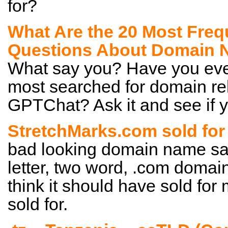
for?
What Are the 20 Most Freq
Questions About Domain
What say you? Have you eve
most searched for domain rel
GPTChat? Ask it and see if y
StretchMarks.com sold for
bad looking domain name sale
letter, two word, .com domain
think it should have sold for 
sold for.