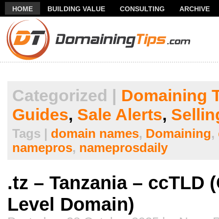
HOME
BUILDING VALUE
CONSULTING
ARCHIVE
THANK YOU FOR SUBSCRIBING TO MY NEWSLETTER!
FR
Categorized |
Domaining T
Guides
,
Sale Alerts
,
Selli
Tags |
domain names
,
Domaining
,
namepros
,
nameprosdaily
.tz – Tanzania – ccTLD 
Level Domain)