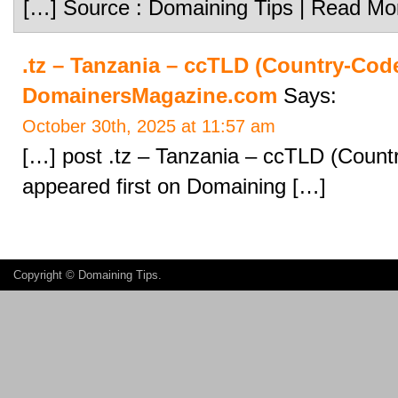
[…] Source : Domaining Tips | Read Mo
.tz – Tanzania – ccTLD (Country-Cod
DomainersMagazine.com
Says:
October 30th, 2025 at 11:57 am
[…] post .tz – Tanzania – ccTLD (Coun
appeared first on Domaining […]
Copyright ©
Domaining Tips
.