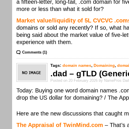
a fifteen-letter, long-tail, .com domain for fi
more or less than what it sold for?
Market value/liquidity of 5L CVCVC .co
domains or sold any recently? If so, what h
being said about the market value of five-l
experience with them.
Comments (1)
Tags:
domain names
,
Domaining
,
domai
.dad – gTLD (Generi
Posted on 20 February 2026 by NamePros Dai
Today: Buying one word domain names .com o
drop the US dollar for domaining? / The A
Here are the new discussions that caught m
The Appraisal of TwinMind.com
– That’s a