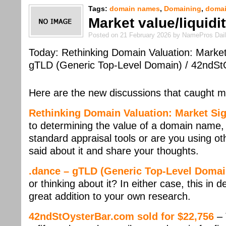
Tags:
domain names
,
Domaining
,
domai
Market value/liquid
Posted on 21 February 2026 by NamePros Dai
Today: Rethinking Domain Valuation: Market
gTLD (Generic Top-Level Domain) / 42ndSt
Here are the new discussions that caught m
Rethinking Domain Valuation: Market Si
to determining the value of a domain name, 
standard appraisal tools or are you using o
said about it and share your thoughts.
.dance – gTLD (Generic Top-Level Domai
or thinking about it? In either case, this in
great addition to your own research.
42ndStOysterBar.com sold for $22,756
– 