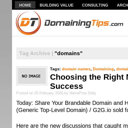
HOME
BUILDING VALUE
CONSULTING
ARCH
THANK YOU FOR SUBSCRIBING TO MY NEWSLETTER!
Tag Archive |
"domains"
Tags:
domain names
,
Domaining
,
domai
Choosing the Right 
Success
Posted on 25 February 2026 by NamePros Daily
Today: Share Your Brandable Domain and H
(Generic Top-Level Domain) / G2G.io sold
Here are the new discussions that caught m