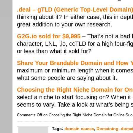
.deal – gTLD (Generic Top-Level Domain
thinking about it? In either case, this in dep
great addition to your own research.
G2G.io sold for $9,995
– That’s not a bad 
character, LNL, ,io, ccTLD for a high four-fi
or less than what it sold for?
Share Your Brandable Domain and How Y
maximum or minimum length when it comes
what some people are saying about it.
Choosing the Right Niche Domain for On
select a niche to start focusing on? When it
seems to vary. Take a look at what’s being 
Comments Off
on Choosing the Right Niche Domain for Online Su
Tags:
domain names
,
Domaining
,
domai