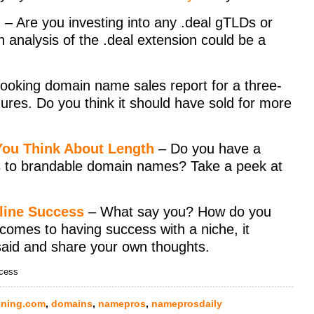
)
– Are you investing into any .deal gTLDs or
th analysis of the .deal extension could be a
looking domain name sales report for a three-
gures. Do you think it should have sold for more
ou Think About Length
– Do you have a
 to brandable domain names? Take a peek at
line Success
– What say you? How do you
 comes to having success with a niche, it
said and share your own thoughts.
ccess
ning.com
,
domains
,
namepros
,
nameprosdaily