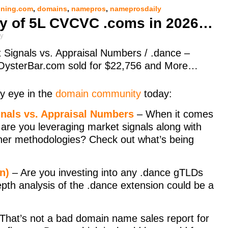
ning.com
,
domains
,
namepros
,
nameprosdaily
ity of 5L CVCVC .coms in 2026…
ly
 Signals vs. Appraisal Numbers / .dance –
OysterBar.com sold for $22,756 and More…
y eye in the
domain community
today:
gnals vs. Appraisal Numbers
– When it comes
are you leveraging market signals along with
ther methodologies? Check out what’s being
n)
– Are you investing into any .dance gTLDs
 depth analysis of the .dance extension could be a
That’s not a bad domain name sales report for