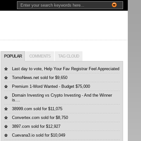
POPULAR
COMMENTS
TAG CLOUD
Last day to vote, Help Your Fav Registrar Feel Appreciated
TomoNews.net sold for $9,650
Premium 1-Word Wanted - Budget $75,000
Domain Investing vs Crypto Investing - And the Winner
is....
38999.com sold for $11,075
Convertex.com sold for $8,750
3897.com sold for $12,927
Cuevana3.io sold for $10,049