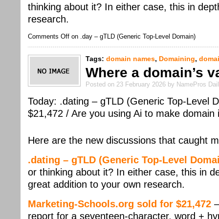
thinking about it? In either case, this in de
research.
Comments Off
on .day – gTLD (Generic Top-Level Domain)
Tags:
domain names
,
Domaining
,
domai
Where a domain’s v
Posted on 23 February 2026 by NamePros Dai
Today: .dating – gTLD (Generic Top-Level D
$21,472 / Are you using Ai to make domain
Here are the new discussions that caught m
.dating – gTLD (Generic Top-Level Doma
or thinking about it? In either case, this in 
great addition to your own research.
Marketing-Schools.org sold for $21,472
–
report for a seventeen-character, word + hy