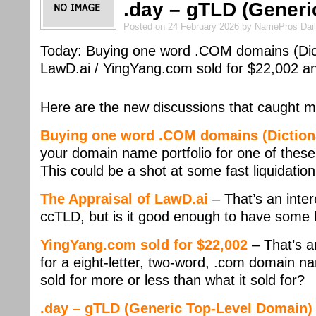
.day – gTLD (Generi
Posted on 24 February 2026 by NamePros Dai
Today: Buying one word .COM domains (Dict
LawD.ai / YingYang.com sold for $22,002 
Here are the new discussions that caught m
Buying one word .COM domains (Dictiona
your domain name portfolio for one of thes
This could be a shot at some fast liquidatio
The Appraisal of LawD.ai
– That’s an intere
ccTLD, but is it good enough to have some l
YingYang.com sold for $22,002
– That’s a
for a eight-letter, two-word, .com domain na
sold for more or less than what it sold for?
.day – gTLD (Generic Top-Level Domain)