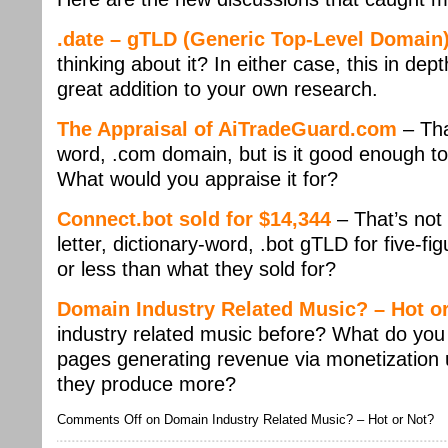
.date – gTLD (Generic Top-Level Domain
thinking about it? In either case, this in dep
great addition to your own research.
The Appraisal of AiTradeGuard.com
– Tha
word, .com domain, but is it good enough to
What would you appraise it for?
Connect.bot sold for $14,344
– That’s not
letter, dictionary-word, .bot gTLD for five-f
or less than what they sold for?
Domain Industry Related Music? – Hot o
industry related music before? What do you 
pages generating revenue via monetization un
they produce more?
Comments Off
on Domain Industry Related Music? – Hot or Not?