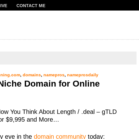
IVE
CONTACT ME
FRANCOIS
ning.com
,
domains
,
namepros
,
nameprosdaily
Niche Domain for Online
ow You Think About Length / .deal – gTLD
 for $9,995 and More…
y eye in the
domain community
today: