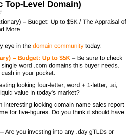
c Top-Level Domain)
ly
ionary) – Budget: Up to $5K / The Appraisal of
and More…
y eye in the
domain community
today:
ry) – Budget: Up to $5K
– Be sure to check
e single-word .com domains this buyer needs.
n cash in your pocket.
sting looking four-letter, word + 1-letter, .ai,
iquid value in today’s market?
n interesting looking domain name sales report
me for five-figures. Do you think it should have
– Are you investing into any .day gTLDs or