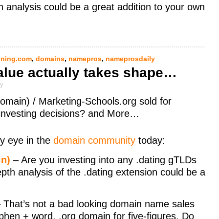
pth analysis could be a great addition to your own
ning.com
,
domains
,
namepros
,
nameprosdaily
alue actually takes shape…
ly
omain) / Marketing-Schools.org sold for
 investing decisions? and More…
y eye in the
domain community
today:
in)
– Are you investing into any .dating gTLDs
depth analysis of the .dating extension could be a
 That’s not a bad looking domain name sales
phen + word, .org domain for five-figures. Do