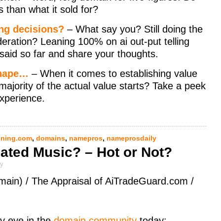
s than what it sold for?
ng decisions?
– What say you? Still doing the
deration? Leaning 100% on ai out-put telling
said so far and share your thoughts.
shape…
– When it comes to establishing value
ajority of the actual value starts? Take a peek
xperience.
ning.com
,
domains
,
namepros
,
nameprosdaily
ated Music? – Hot or Not?
ly
main) / The Appraisal of AiTradeGuard.com /
y eye in the
domain community
today: