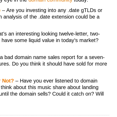
)
– Are you investing into any .date gTLDs or
th analysis of the .date extension could be a
t’s an interesting looking twelve-letter, two-
 have some liquid value in today’s market?
 a bad domain name sales report for a seven-
igures. Do you think it should have sold for more
r Not?
– Have you ever listened to domain
think about this music share about landing
til the domain sells? Could it catch on? Will