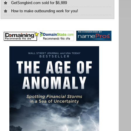
GetSongbird.com sold for $6,889
How to make outbounding work for you!