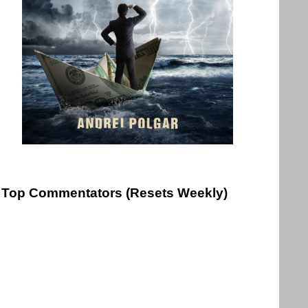
Top Commentators (Resets Weekly)