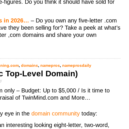
ve-figures. Do you think it should have sold for
ms in 2026…
– Do you own any five-letter .com
ave they been selling for? Take a peek at what’s
etter ,com domains and share your own
ning.com
,
domains
,
namepros
,
nameprosdaily
c Top-Level Domain)
ly
nly – Budget: Up to $5,000 / Is it time to
ppraisal of TwinMind.com and More…
y eye in the
domain community
today:
n interesting looking eight-letter, two-word,