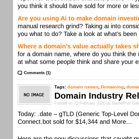
you think it should have sold for more or les
Are you using Ai to make domain investi
manual research grind? Taking ai into consi
you what to do? Take a look at what’s been 
Where a domain’s value actually takes 
for a domain name, where do you think the m
at what some people think and share your e
Comments (1)
Tags:
domain names
,
Domaining
,
domai
Domain Industry Rel
Posted on 22 February 2026 by NamePros Dai
Today: .date – gTLD (Generic Top-Level Do
Connect.bot sold for $14,344 and More…
Here are the new discussions that caught m