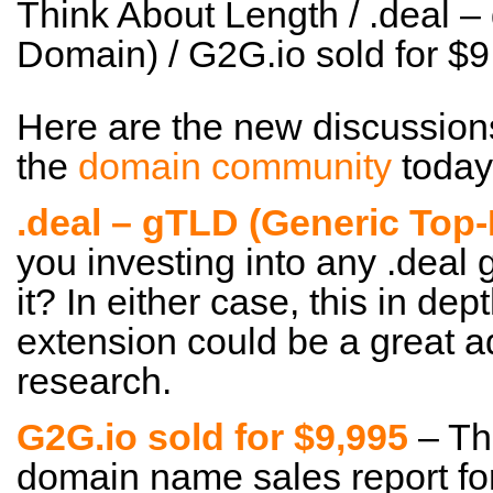
Think About Length / .deal 
Domain) / G2G.io sold for 
Here are the new discussion
the
domain community
today
.deal – gTLD (Generic Top
you investing into any .deal
it? In either case, this in dep
extension could be a great a
research.
G2G.io sold for $9,995
– Tha
domain name sales report for