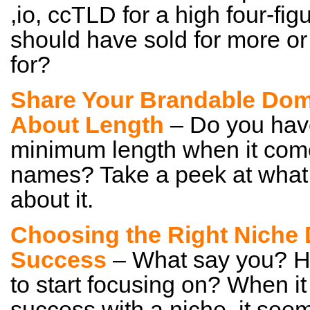
,io, ccTLD for a high four-fig
should have sold for more or 
for?
Share Your Brandable Dom
About Length
– Do you hav
minimum length when it com
names? Take a peek at what
about it.
Choosing the Right Niche 
Success
– What say you? Ho
to start focusing on? When i
success with a niche, it seem