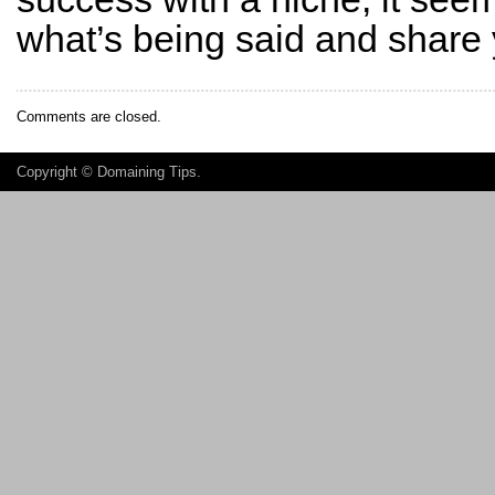
what’s being said and share
Comments are closed.
Copyright ©
Domaining Tips
.