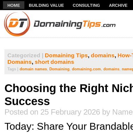
HOME
BUILDING VALUE
CONSULTING
ARCHIVE
THANK YOU FOR SUBSCRIBING TO MY NEWSLETTER!
FR
Categorized |
Domaining Tips
,
domains
,
How-
Domains
,
short domains
Tags |
domain names
,
Domaining
,
domaining.com
,
domains
,
name
Choosing the Right Nic
Success
Posted on 25 February 2026 by Name
Today: Share Your Brandab