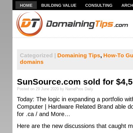
HOME
BUILDING VALUE
CONSULTING
ARCH
THANK YOU FOR SUBSCRIBING TO MY NEWSLETTER!
Categorized |
Domaining Tips
,
How-To Gu
domains
SunSource.com sold for $4,
Posted on 29 June 2020 by NamePros Daily
Today: The logic in expanding a portfolio wi
Computer | Hardware Related Brand able do
for .ca / and More…
Here are the new discussions that caught m