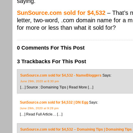
saying.
SunSource.com sold for $4,532
– That’s 
letter, two-word, .com domain name for a mid
for more or less than what it sold for?
0 Comments For This Post
3 Trackbacks For This Post
SunSource.com sold for $4,532 - NameBloggers
Says:
June 29th, 2020 at 8:30 pm
[…] Source : Domaining Tips | Read More […]
SunSource.com sold for $4,532 | DN Egg
Says:
June 29th, 2020 at 9:28 pm
[…] Read Full Article… […]
SunSource.com sold for $4,532 – Domaining Tips | Domaining Tip