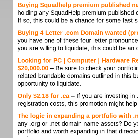
Buying Squadhelp premium published na
holding any SquadHelp premium published d
If so, this could be a chance for some fast
Buying 4 Letter .com Domain wanted (pr
you have one of these four-letter pronounce
you are willing to liquidate, this could be an
Looking for PC | Computer | Hardware R
$20,000.00
– Be sure to check your portfol
related brandable domains outlined in this bu
opportunity to liquidate.
Only $2.18 for .ca
– If you are investing i
registration costs, this promotion might hel
The logic in expanding a portfolio with 
any .org or .net domain name assets? Do yo
portfolio and worth expanding in that direc