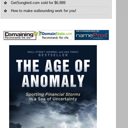
GetSongbird.com sold for $6,889
How to make outbounding work for you!