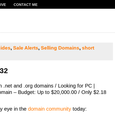
IVE
CONTACT ME
FRANCOIS
ides
,
Sale Alerts
,
Selling Domains
,
short
532
th .net and .org domains / Looking for PC |
main – Budget: Up to $20,000.00 / Only $2.18
y eye in the
domain community
today: