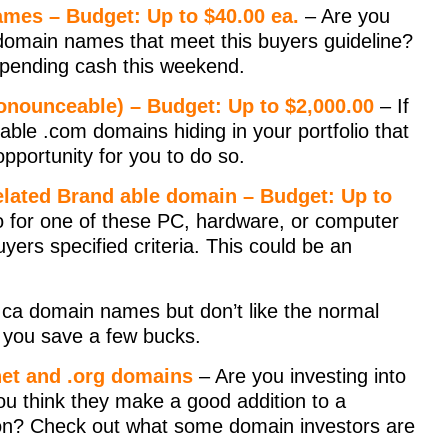
mes – Budget: Up to $40.00 ea.
– Are you
omain names that meet this buyers guideline?
 spending cash this weekend.
onounceable) – Budget: Up to $2,000.00
– If
able .com domains hiding in your portfolio that
 opportunity for you to do so.
elated Brand able domain – Budget: Up to
io for one of these PC, hardware, or computer
yers specified criteria. This could be an
n .ca domain names but don’t like the normal
p you save a few bucks.
.net and .org domains
– Are you investing into
u think they make a good addition to a
tion? Check out what some domain investors are