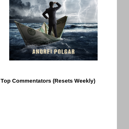
Top Commentators (Resets Weekly)