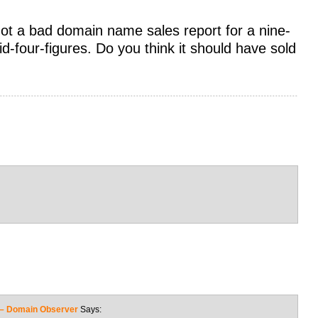
not a bad domain name sales report for a nine-
-four-figures. Do you think it should have sold
s – Domain Observer
Says: