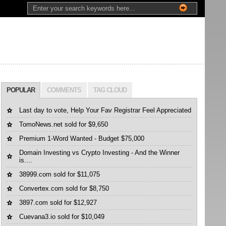
POPULAR
COMMENTS
TAG CLOUD
Last day to vote, Help Your Fav Registrar Feel Appreciated
TomoNews.net sold for $9,650
Premium 1-Word Wanted - Budget $75,000
Domain Investing vs Crypto Investing - And the Winner
is....
38999.com sold for $11,075
Convertex.com sold for $8,750
3897.com sold for $12,927
Cuevana3.io sold for $10,049