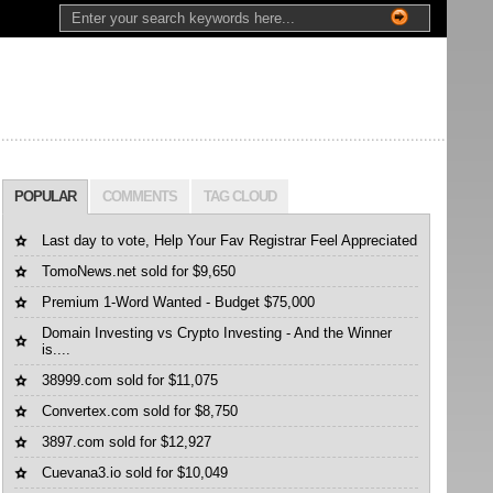
POPULAR
COMMENTS
TAG CLOUD
Last day to vote, Help Your Fav Registrar Feel Appreciated
TomoNews.net sold for $9,650
Premium 1-Word Wanted - Budget $75,000
Domain Investing vs Crypto Investing - And the Winner
is....
38999.com sold for $11,075
Convertex.com sold for $8,750
3897.com sold for $12,927
Cuevana3.io sold for $10,049