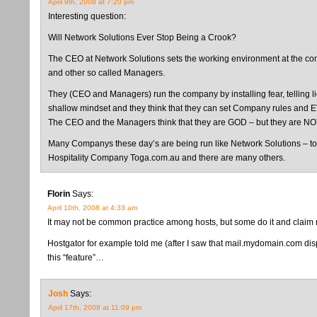
April 9th, 2008 at 7:20 pm
Interesting question:
Will Network Solutions Ever Stop Being a Crook?
The CEO at Network Solutions sets the working environment at the compa
and other so called Managers.
They (CEO and Managers) run the company by installing fear, telling
shallow mindset and they think that they can set Company rules and 
The CEO and the Managers think that they are GOD – but they are NO
Many Companys these day’s are being run like Network Solutions – to
Hospitality Company Toga.com.au and there are many others.
Florin
Says:
April 10th, 2008 at 4:33 am
It may not be common practice among hosts, but some do it and claim n
Hostgator for example told me (after I saw that mail.mydomain.com displ
this “feature”…
Josh
Says:
April 17th, 2008 at 11:09 pm