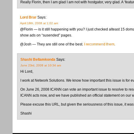
Really Florin, then I am glad I am not with hostgator, very glad. A ‘featu
Lord Brar
Says:
April 18th, 2008 at 1:02 am
@Florin — is it still happening with you? I just checked alteast 15 do
show ads on “susended” pages.
@Josh — They are still one of the best.
I recommend them
.
Shashi Bellamkonda
Says:
June 23rd, 2008 at 10:34 am
Hi Lord,
I work at Network Solutions. We know how important this issue is for ev
On June 26, 2008 ICANN can vote an important issue to resolve to resol
ICANN acts now, and we have published an official statement on our we
Please excuse this URL, but given the seriousness of this issue, it was
Shashi