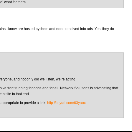
re’ what for them
mains I know are hosted by them and none resolved into ads. Yes, they do
eryone, and not only did we listen, we’re acting.
ve front running for once and for all. Network Solutions is advocating that
b site to that end.
 appropriate to provide a link:
http://tinyurl.com/63yaox