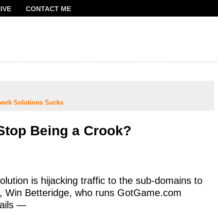
IVE
CONTACT ME
FRANCOIS
work Solutions Sucks
 Stop Being a Crook?
ution is hijacking traffic to the sub-domains to
t, Win Betteridge, who runs GotGame.com
ails —