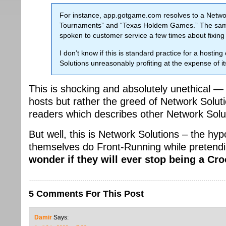
For instance, app.gotgame.com resolves to a Network
Tournaments” and “Texas Holdem Games.” The same
spoken to customer service a few times about fixin
I don’t know if this is standard practice for a hosti
Solutions unreasonably profiting at the expense of i
This is shocking and absolutely unethical 
hosts but rather the greed of Network Sol
readers which describes other Network Solut
But well, this is Network Solutions – the hy
themselves do Front-Running while pretending
wonder if they will ever stop being a Cr
5 Comments For This Post
Damir
Says: