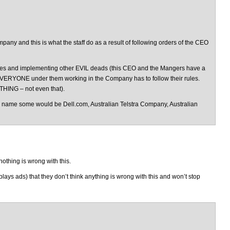
ny and this is what the staff do as a result of following orders of the CEO
 lies and implementing other EVIL deads (this CEO and the Mangers have a
EVERYONE under them working in the Company has to follow their rules.
THING – not even that).
 name some would be Dell.com, Australian Telstra Company, Australian
othing is wrong with this.
ays ads) that they don’t think anything is wrong with this and won’t stop