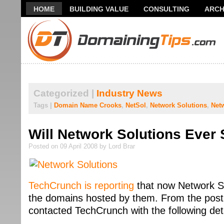
HOME
BUILDING VALUE
CONSULTING
ARCH
THANK YOU FOR SUBSCRIBING TO MY NEWSLETTER!
Categorized |
Industry News
Tags |
Domain Name Crooks
,
NetSol
,
Network Solutions
,
Net
Will Network Solutions Ever
Posted on 09 April 2008 by Lord Brar
TechCrunch is reporting
that now Network Sol
the domains hosted by them. From the pos
contacted TechCrunch with the following det