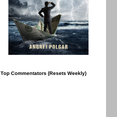
Top Commentators (Resets Weekly)