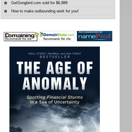
GetSongbird.com sold for $6,889
How to make outbounding work for you!