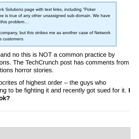
 Solutions page with text links, including “Poker
 is true of any other unassigned sub-domain. We have
g this problem…
ng company, but this strikes me as another case of Network
ts customers.
— and no this is NOT a common practice by
utions. The TechCrunch post has comments from
ions horror stories.
pocrites of highest order – the guys who
 to be fighting it and recently got sued for it.
I
ook?