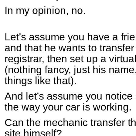
In my opinion, no.
Let’s assume you have a fri
and that he wants to transfe
registrar, then set up a virtu
(nothing fancy, just his na
things like that).
And let’s assume you notice
the way your car is working.
Can the mechanic transfer t
site himself?