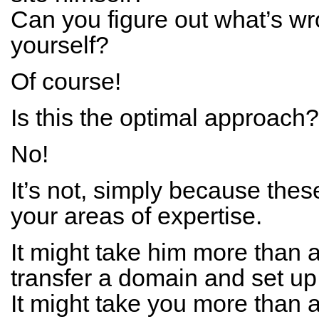
Can you figure out what’s wr
yourself?
Of course!
Is this the optimal approach?
No!
It’s not, simply because thes
your areas of expertise.
It might take him more than a
transfer a domain and set up 
It might take you more than a