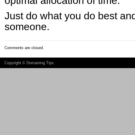
optimal allocation of time.
Just do what you do best and 
someone.
Comments are closed.
Copyright ©
Domaining Tips
.