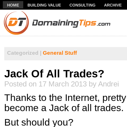
HOME
BUILDING VALUE
CONSULTING
ARCHIVE
THANK YOU FOR SUBSCRIBING TO MY NEWSLETTER!
FR
Categorized |
General Stuff
Jack Of All Trades?
Posted on 17 March 2013 by Andrei
Thanks to the Internet, pret
become a Jack of all trades.
But should you?