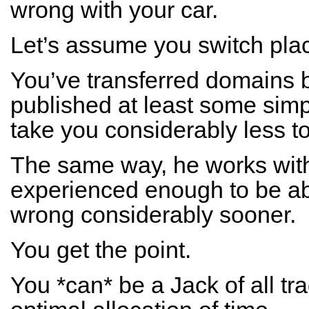
wrong with your car.
Let’s assume you switch pla
You’ve transferred domains 
published at least some simple
take you considerably less to
The same way, he works with 
experienced enough to be abl
wrong considerably sooner.
You get the point.
You *can* be a Jack of all tra