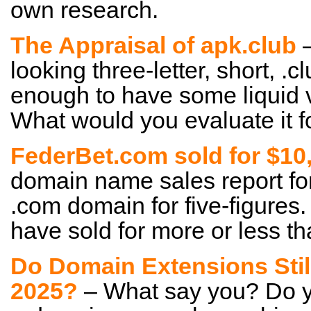
own research.
The Appraisal of apk.club
–
looking three-letter, short, .c
enough to have some liquid 
What would you evaluate it f
FederBet.com sold for $10
domain name sales report for 
.com domain for five-figures.
have sold for more or less th
Do Domain Extensions Still
2025?
– What say you? Do yo