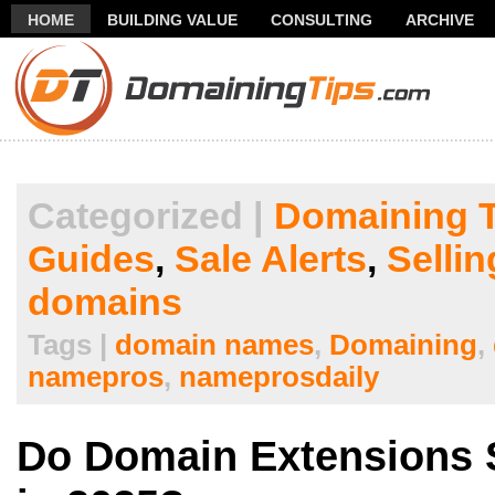
HOME
BUILDING VALUE
CONSULTING
ARCHIVE
THANK YOU FOR SUBSCRIBING TO MY NEWSLETTER!
FR
Categorized |
Domaining T
Guides
,
Sale Alerts
,
Selli
domains
Tags |
domain names
,
Domaining
,
namepros
,
nameprosdaily
Do Domain Extensions S