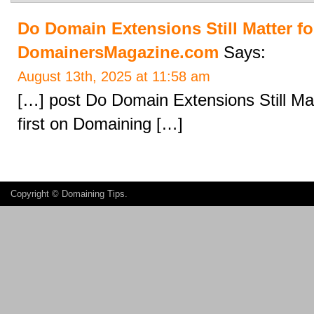
Do Domain Extensions Still Matter fo
DomainersMagazine.com
Says:
August 13th, 2025 at 11:58 am
[…] post Do Domain Extensions Still Ma
first on Domaining […]
Copyright ©
Domaining Tips
.