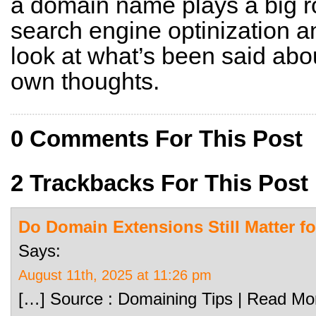
a domain name plays a big rol
search engine optinization 
look at what’s been said abou
own thoughts.
0 Comments For This Post
2 Trackbacks For This Post
Do Domain Extensions Still Matter f
Says:
August 11th, 2025 at 11:26 pm
[…] Source : Domaining Tips | Read Mo