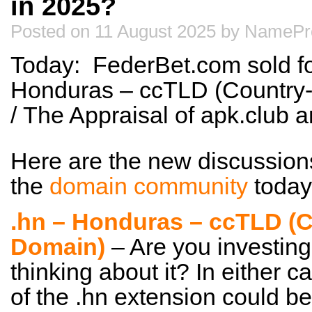
in 2025?
Posted on 11 August 2025 by NamePr
Today: FederBet.com sold fo
Honduras – ccTLD (Country
/ The Appraisal of apk.club
Here are the new discussion
the
domain community
today
.hn – Honduras – ccTLD (
Domain)
– Are you investing
thinking about it? In either c
of the .hn extension could be