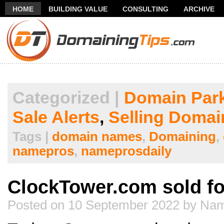
HOME
BUILDING VALUE
CONSULTING
ARCHIVE
THANK YOU FOR SUBSCRIBING TO MY NEWSLETTER!
FR
Categorized |
Domain Par
Sale Alerts
,
Selling Domai
Tags |
domain names
,
Domaining
,
namepros
,
nameprosdaily
ClockTower.com sold fo
Posted on 10 September 2022 by Nam