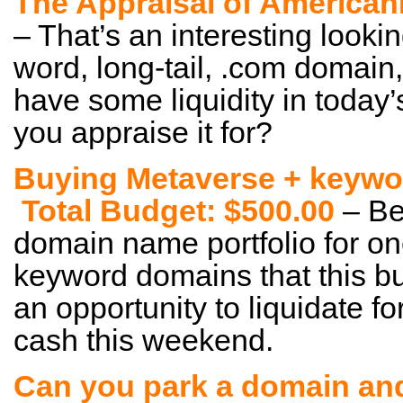
The Appraisal of America
– That’s an interesting lookin
word, long-tail, .com domain,
have some liquidity in toda
you appraise it for?
Buying Metaverse + keywo
Total Budget: $500.00
– Be
domain name portfolio for o
keyword domains that this b
an opportunity to liquidate f
cash this weekend.
Can you park a domain an