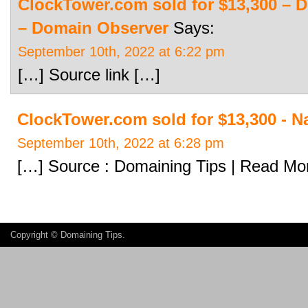
ClockTower.com sold for $13,300 – 
– Domain Observer
Says:
September 10th, 2022 at 6:22 pm
[…] Source link […]
ClockTower.com sold for $13,300 - 
September 10th, 2022 at 6:28 pm
[…] Source : Domaining Tips | Read Mo
Copyright ©
Domaining Tips
.