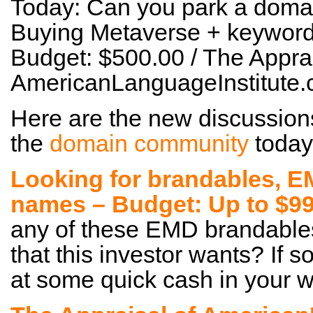
Today: Can you park a domai
Buying Metaverse + keyword
Budget: $500.00 / The Apprai
AmericanLanguageInstitute
Here are the new discussion
the
domain community
today
Looking for brandables, 
names – Budget: Up to $99
any of these EMD brandables
that this investor wants? If s
at some quick cash in your wa