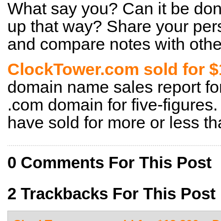
What say you? Can it be done
up that way? Share your pers
and compare notes with other
ClockTower.com sold for 
domain name sales report for 
.com domain for five-figures.
have sold for more or less th
0 Comments For This Post
2 Trackbacks For This Post