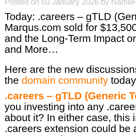
Posted on 03 January 2026 by NameP
Today: .careers – gTLD (Gen
Marqus.com sold for $13,500
and the Long-Term Impact on
and More…
Here are the new discussion
the
domain community
today
.careers – gTLD (Generic 
you investing into any .care
about it? In either case, this
.careers extension could be a