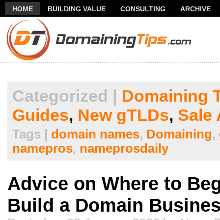
HOME
BUILDING VALUE
CONSULTING
ARCHIVE
THANK YOU FOR SUBSCRIBING TO MY NEWSLETTER!
FR
Categorized |
Domaining T
Guides
,
New gTLDs
,
Sale 
Tags |
domain names
,
Domaining
,
namepros
,
nameprosdaily
Advice on Where to Be
Build a Domain Busine