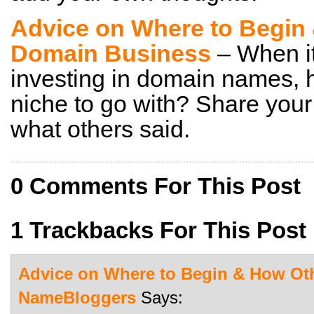
Advice on Where to Begin 
Domain Business
– When it
investing in domain names,
niche to go with? Share you
what others said.
0 Comments For This Post
1 Trackbacks For This Post
Advice on Where to Begin & How Oth
NameBloggers
Says: