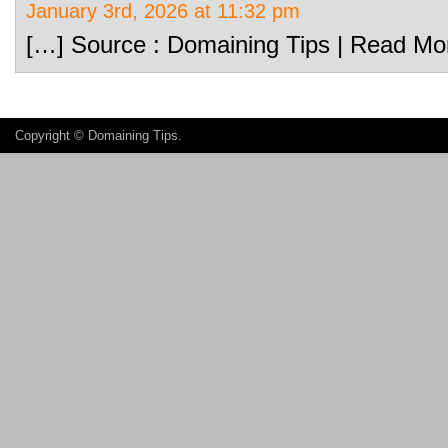
January 3rd, 2026 at 11:32 pm
[…] Source : Domaining Tips | Read Mo
Copyright ©
Domaining Tips
.