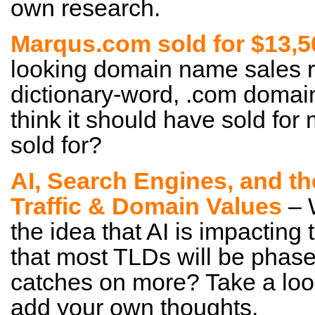
own research.
Marqus.com sold for $13,5
looking domain name sales rep
dictionary-word, .com domain
think it should have sold for 
sold for?
AI, Search Engines, and t
Traffic & Domain Values
– 
the idea that AI is impacting
that most TLDs will be phase
catches on more? Take a loo
add your own thoughts.