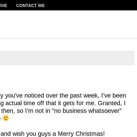
IVE
CONTACT ME
FRANCOIS
cy you’ve noticed over the past week, I’ve been
ng actual time off that it gets for me. Granted, I
d then, so I’m not in “no business whatsoever”
e
ty and wish you guys a Merry Christmas!