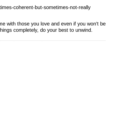
times-coherent-but-sometimes-not-really
ime with those you love and even if you won’t be
things completely, do your best to unwind.