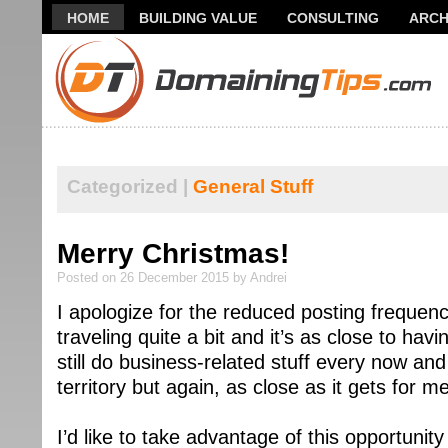
HOME
BUILDING VALUE
CONSULTING
ARCH
THANK YOU FOR SUBSCRIBING TO MY NEWSLETTER!
Categorized |
General Stuff
Merry Christmas!
Posted on 26 December 2015 by Andrei
I apologize for the reduced posting frequen
traveling quite a bit and it’s as close to havi
still do business-related stuff every now an
territory but again, as close as it gets for m
I’d like to take advantage of this opportuni