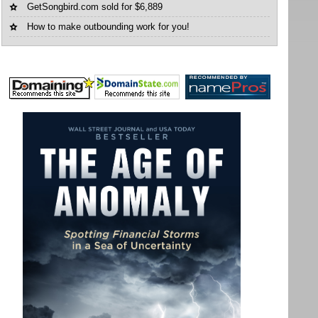
GetSongbird.com sold for $6,889
How to make outbounding work for you!