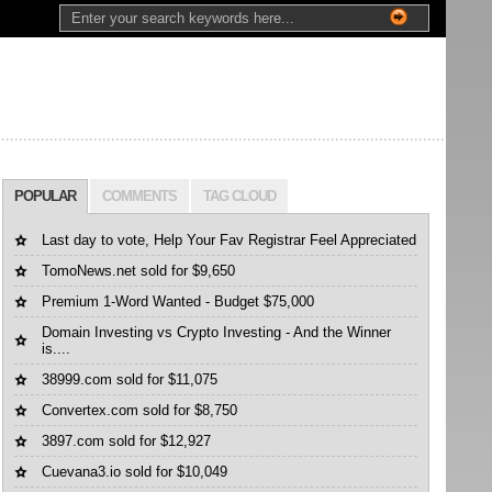
POPULAR
COMMENTS
TAG CLOUD
Last day to vote, Help Your Fav Registrar Feel Appreciated
TomoNews.net sold for $9,650
Premium 1-Word Wanted - Budget $75,000
Domain Investing vs Crypto Investing - And the Winner
is....
38999.com sold for $11,075
Convertex.com sold for $8,750
3897.com sold for $12,927
Cuevana3.io sold for $10,049