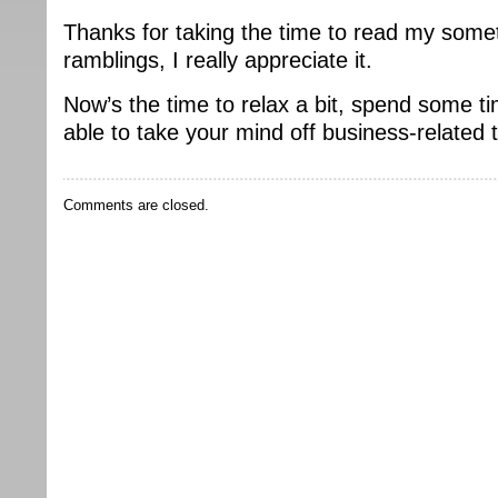
Thanks for taking the time to read my some
ramblings, I really appreciate it.
Now’s the time to relax a bit, spend some t
able to take your mind off business-related 
Comments are closed.