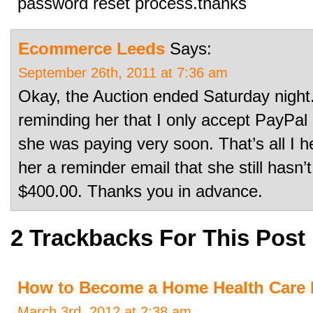
password reset process.thanks
Ecommerce Leeds
Says:
September 26th, 2011 at 7:36 am
Okay, the Auction ended Saturday night.
reminding her that I only accept PayPal (
she was paying very soon. That’s all I h
her a reminder email that she still hasn
$400.00. Thanks you in advance.
2 Trackbacks For This Post
How to Become a Home Health Care 
March 3rd, 2012 at 2:38 am