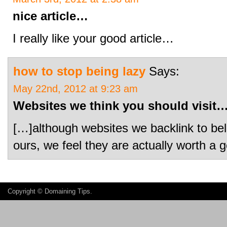
nice article…
I really like your good article…
how to stop being lazy
Says:
May 22nd, 2012 at 9:23 am
Websites we think you should visit
[…]although websites we backlink to bel
ours, we feel they are actually worth 
Copyright ©
Domaining Tips
.