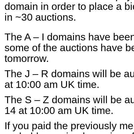
domain in order to place a bi
in ~30 auctions.
The A – I domains have been
some of the auctions have b
tomorrow.
The J – R domains will be a
at 10:00 am UK time.
The S – Z domains will be 
14 at 10:00 am UK time.
If you paid the previously m