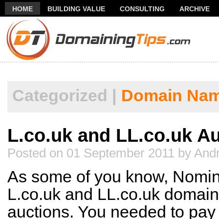
HOME
BUILDING VALUE
CONSULTING
ARCHIVE
THANK YOU FOR SUBSCRIBING TO MY NEWSLETTER!
FR
Categorized |
Domain Nam
L.co.uk and LL.co.uk A
Posted on 01 September 2011 by Andr
As some of you know, Nominet
L.co.uk and LL.co.uk domains
auctions. You needed to pay 