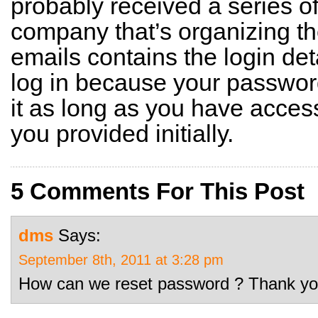
probably received a series o
company that’s organizing th
emails contains the login deta
log in because your passwor
it as long as you have acces
you provided initially.
5 Comments For This Post
dms
Says:
September 8th, 2011 at 3:28 pm
How can we reset password ? Thank yo