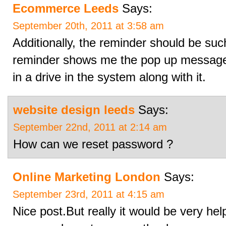
Ecommerce Leeds
Says:
September 20th, 2011 at 3:58 am
Additionally, the reminder should be such
reminder shows me the pop up message, 
in a drive in the system along with it.
website design leeds
Says:
September 22nd, 2011 at 2:14 am
How can we reset password ?
Online Marketing London
Says:
September 23rd, 2011 at 4:15 am
Nice post.But really it would be very help