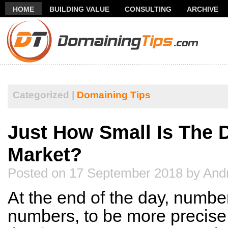
HOME
BUILDING VALUE
CONSULTING
ARCHIVE
THANK YOU FOR SUBSCRIBING TO MY NEWSLETTER!
FR
Categorized |
Domaining Tips
Just How Small Is The 
Market?
Posted on 17 September 2018 by And
At the end of the day, numbe
numbers, to be more precise.