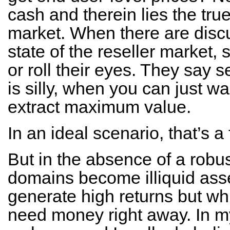
cash and therein lies the true
market. When there are discu
state of the reseller market, 
or roll their eyes. They say 
is silly, when you can just wa
extract maximum value.
In an ideal scenario, that’s a 
But in the absence of a robus
domains become illiquid asse
generate high returns but wh
need money right away. In my