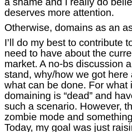
a shame and I really do belie
deserves more attention.
Otherwise, domains as an asse
I’ll do my best to contribute 
need to have about the curren
market. A no-bs discussion a
stand, why/how we got here 
what can be done. For what it
domaining is “dead” and hav
such a scenario. However, the
zombie mode and something 
Today, my goal was just raising