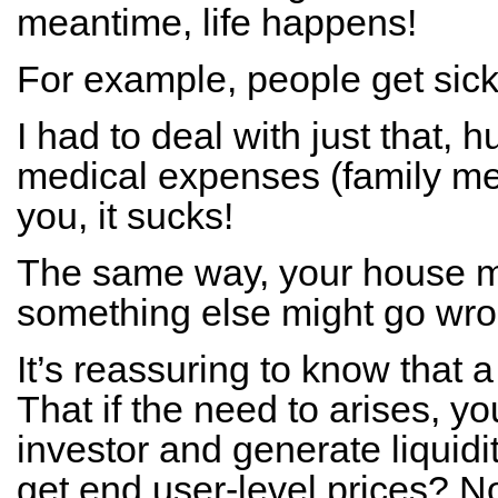
meantime, life happens!
For example, people get sick
I had to deal with just that, h
medical expenses (family me
you, it sucks!
The same way, your house m
something else might go wron
It’s reassuring to know that a
That if the need to arises, yo
investor and generate liquidit
get end user-level prices? N