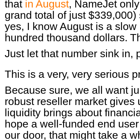
that
in August
, NameJet only
grand total of just $339,000) 
yes, I know August is a slow 
hundred thousand dollars. Tha
Just let that number sink in, 
This is a very, very serious 
Because sure, we all want ju
robust reseller market gives 
liquidity brings about financi
hope a well-funded end user
our door, that might take a wh