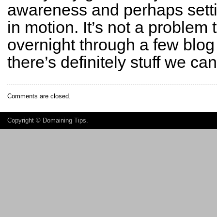
awareness and perhaps setti
in motion. It’s not a problem 
overnight through a few blog 
there’s definitely stuff we ca
Comments are closed.
Copyright ©
Domaining Tips
.