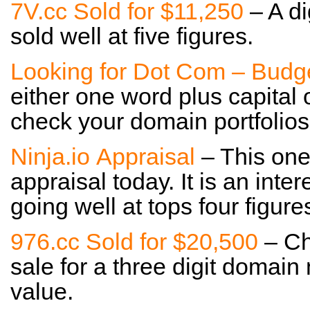
7V.cc Sold for $11,250
– A di
sold well at five figures.
Looking for Dot Com – Budg
either one word plus capital 
check your domain portfolios 
Ninja.io Appraisal
– This one 
appraisal today. It is an inter
going well at tops four figure
976.cc Sold for $20,500
– Che
sale for a three digit domai
value.