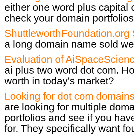
either one word plus capital 
check your domain portfolios 
ShuttleworthFoundation.org 
a long domain name sold well 
Evaluation of AiSpaceScien
ai plus two word dot com. Ho
worth in today’s market?
Looking for dot com domain
are looking for multiple dom
portfolios and see if you hav
for. They specifically want fou