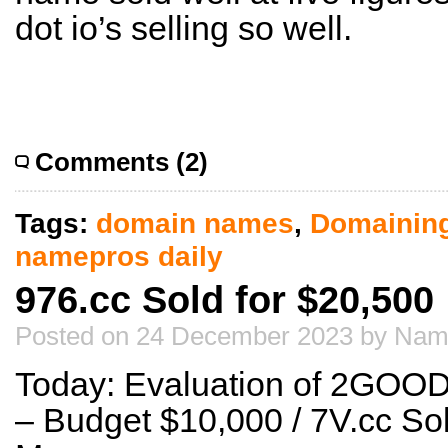
dot io’s selling so well.
Comments (2)
Tags:
domain names
,
Domainin
namepros daily
976.cc Sold for $20,500
Posted on 24 December 2023 by Nam
Today: Evaluation of 2GOO
– Budget $10,000 / 7V.cc Sol