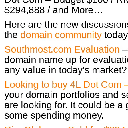
$294,888 / and More…
Here are the new discussion
the
domain community
today
Southmost.com Evaluation
–
domain name up for evaluatio
any value in today’s market?
Looking to buy 4L Dot Com 
your domain portfolios and s
are looking for. It could be
some spending money.