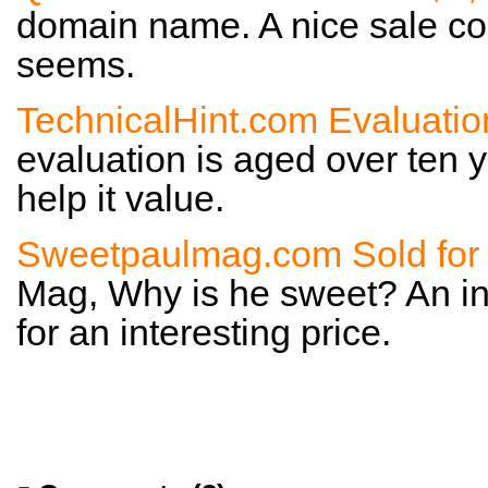
domain name. A nice sale con
seems.
TechnicalHint.com Evaluatio
evaluation is aged over ten y
help it value.
Sweetpaulmag.com Sold for
Mag, Why is he sweet? An i
for an interesting price.