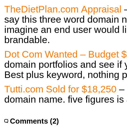
TheDietPlan.com Appraisal
–
say this three word domain n
imagine an end user would li
brandable.
Dot Com Wanted – Budget 
domain portfolios and see if
Best plus keyword, nothing p
Tutti.com Sold for $18,250
– 
domain name. five figures is
Comments (2)