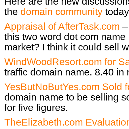
Here are the new discussion
the
domain community
today
Appraisal of AfterTask.com
–
this two word dot com name i
market? I think it could sell w
WindWoodResort.com for Sa
traffic domain name. 8.40 in
YesButNoButYes.com Sold f
domain name to be selling s
for five figures.
TheElizabeth.com Evaluatio