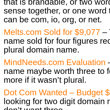
that is brandable, or two wor
sense together, or one word tha
can be com, io, org, or net.
Melts.com Sold for $9,077
– 
name sold for four figures rec
plural domain name.
MindNeeds.com Evaluation
–
name maybe worth three to fo
more if it wasn’t plural.
Dot Com Wanted – Budget $
looking for two digit domain 