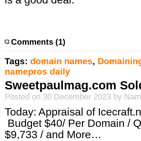
Comments (1)
Tags:
domain names
,
Domainin
namepros daily
Sweetpaulmag.com Sold
Posted on 30 December 2023 by Nam
Today: Appraisal of Icecraft.
Budget $40/ Per Domain / Q
$9,733 / and More…