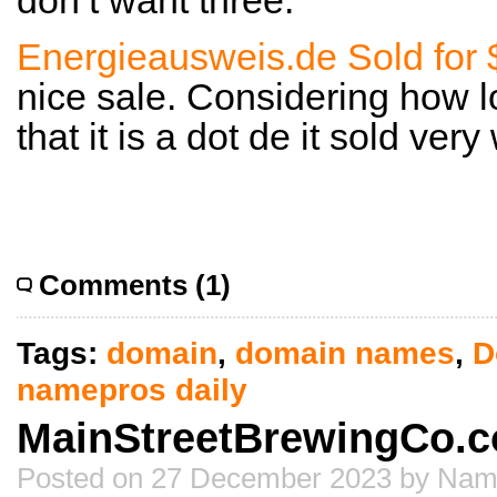
don’t want three.
Energieausweis.de Sold for
nice sale. Considering how l
that it is a dot de it sold very 
Comments (1)
Tags:
domain
,
domain names
,
D
namepros daily
MainStreetBrewingCo.co
Posted on 27 December 2023 by Nam