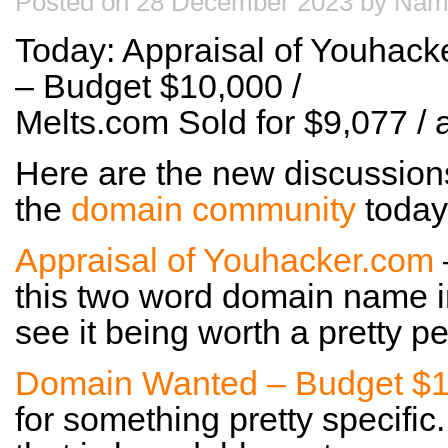
Posted on 28 December 2023 by Nam
Today: Appraisal of Youhac
– Budget $10,000 /
Melts.com Sold for $9,077 
Here are the new discussion
the
domain community
today
Appraisal of Youhacker.com
this two word domain name i
see it being worth a pretty p
Domain Wanted – Budget $
for something pretty specific