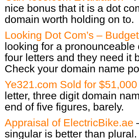
nice bonus that it is a dot co
domain worth holding on to.
Looking Dot Com’s – Budget
looking for a pronounceable
four letters and they need it 
Check your domain name port
Ye321.com Sold for $51,000
letter, three digit domain nam
end of five figures, barely.
Appraisal of ElectricBike.ae
–
singular is better than plural