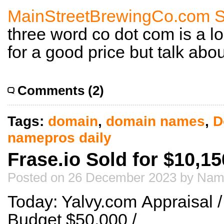
MainStreetBrewingCo.com So
three word co dot com is a l
for a good price but talk abo
Comments (2)
Tags:
domain
,
domain names
,
D
namepros daily
Frase.io Sold for $10,15
Posted on 26 December 2023 by Nam
Today: Yalvy.com Appraisal
Budget $50,000 /