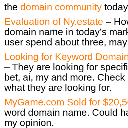
the
domain community
today
Evaluation of Ny.estate
– How
domain name in today’s mark
user spend about three, maybe
Looking for Keyword Domai
– They are looking for specif
bet, ai, my and more. Check
what they are looking for.
MyGame.com Sold for $20,
word domain name. Could hav
my opinion.