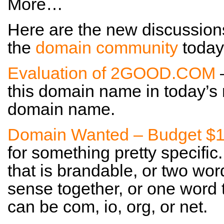
More…
Here are the new discussion
the
domain community
today
Evaluation of 2GOOD.COM
this domain name in today’s m
domain name.
Domain Wanted – Budget $
for something pretty specific
that is brandable, or two wor
sense together, or one word tha
can be com, io, org, or net.