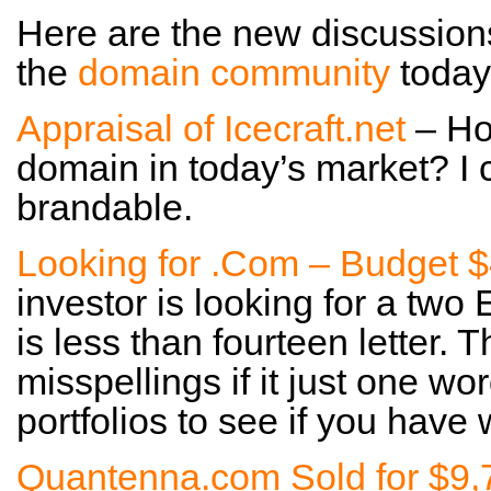
Here are the new discussion
the
domain community
today
Appraisal of Icecraft.net
– Ho
domain in today’s market? I c
brandable.
Looking for .Com – Budget 
investor is looking for a two
is less than fourteen letter. 
misspellings if it just one 
portfolios to see if you have 
Quantenna.com Sold for $9,