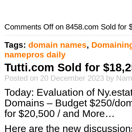
Comments Off
on 8458.com Sold for 
Tags:
domain names
,
Domainin
namepros daily
Tutti.com Sold for $18,
Posted on 20 December 2023 by Nam
Today: Evaluation of Ny.esta
Domains – Budget $250/do
for $20,500 / and More…
Here are the new discussion