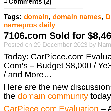
Comments (2)
Tags:
domain
,
domain names
,
D
namepros daily
7106.com Sold for $8,4
Posted on 29 December 2023 by Nam
Today: CarPiece.com Evaluat
Com’s – Budget $8,000 / Ye
/ and More…
Here are the new discussion
the
domain community
today
CarPiece.com Evaluation
– 