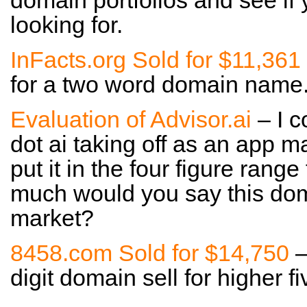
domain portfolios and see if
looking for.
InFacts.org Sold for $11,361
for a two word domain name. 
Evaluation of Advisor.ai
– I c
dot ai taking off as an app m
put it in the four figure rang
much would you say this doma
market?
8458.com Sold for $14,750
–
digit domain sell for higher fi