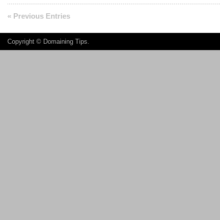
« Previous Entries
Copyright ©
Domaining Tips
.