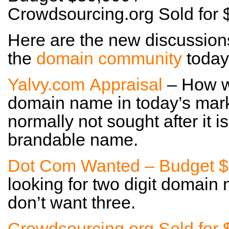
Crowdsourcing.org Sold for
Here are the new discussion
the
domain community
today
Yalvy.com Appraisal
– How wo
domain name in today’s mark
normally not sought after it 
brandable name.
Dot Com Wanted – Budget $
looking for two digit domain 
don’t want three.
Crowdsourcing.org Sold for 