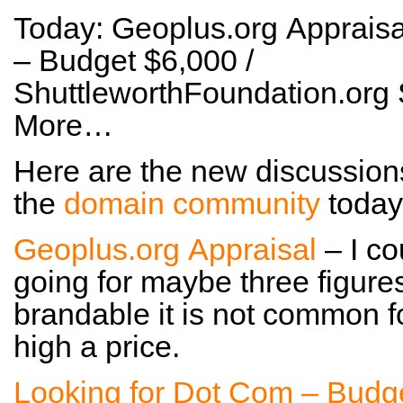
Today: Geoplus.org Appraisa
– Budget $6,000 /
ShuttleworthFoundation.org 
More…
Here are the new discussion
the
domain community
today
Geoplus.org Appraisal
– I co
going for maybe three figures
brandable it is not common fo
high a price.
Looking for Dot Com – Budg