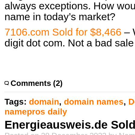
always exceptions. How woul
name in today’s market?
7106.com Sold for $8,466
– 
digit dot com. Not a bad sale 
Comments (2)
Tags:
domain
,
domain names
,
D
namepros daily
Energieausweis.de Sold