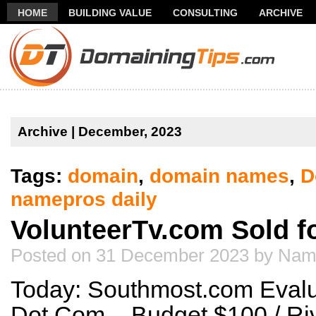
HOME
BUILDING VALUE
CONSULTING
ARCHIVE
THANK YOU FOR SUBSCRIBING TO MY NEWSLETTER!
FR
Archive | December, 2023
Tags:
domain
,
domain names
,
D
namepros daily
VolunteerTv.com Sold f
Posted on 31 December 2023 by Nam
Today: Southmost.com Evalua
Dot Com – Budget $100 / Ri