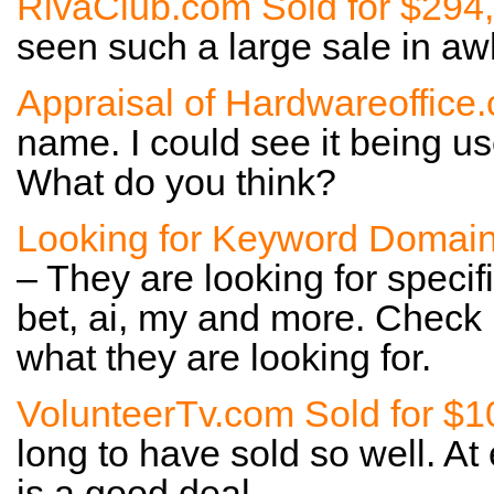
RivaClub.com Sold for $294
seen such a large sale in awh
Appraisal of Hardwareoffice
name. I could see it being us
What do you think?
Looking for Keyword Domai
– They are looking for specif
bet, ai, my and more. Check
what they are looking for.
VolunteerTv.com Sold for $1
long to have sold so well. At 
is a good deal.