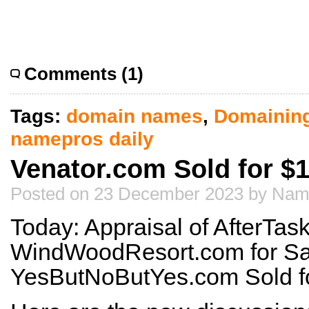
Comments (1)
Tags:
domain names
,
Domainin
namepros daily
Venator.com Sold for $1
Posted on 23 December 2023 by Nam
Today: Appraisal of AfterTas
WindWoodResort.com for Sa
YesButNoButYes.com Sold f