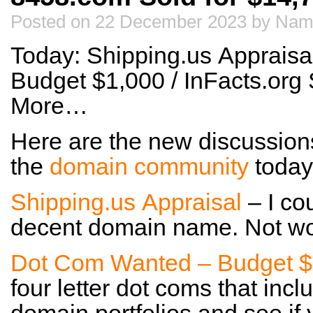
Posted on 22 December 2023 by Nam
Today: Shipping.us Apprais
Budget $1,000 / InFacts.org 
More…
Here are the new discussion
the
domain community
today
Shipping.us Appraisal
– I co
decent domain name. Not wor
Dot Com Wanted – Budget $
four letter dot coms that inc