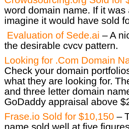
word domain name. If it was 
imagine it would have sold 
Evaluation of Sede.ai
– A nic
the desirable cvcv pattern.
Looking for .Com Domain N
Check your domain portfolio
what they are looking for. Th
and three letter domain name
GoDaddy appraisal above $
Frase.io Sold for $10,150
– T
name sold well at five figures