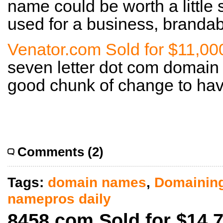
name could be worth a little
used for a business, brandab
Venator.com Sold for $11,00
seven letter dot com domain 
good chunk of change to hav
Comments (2)
Tags:
domain names
,
Domainin
namepros daily
8458.com Sold for $14,