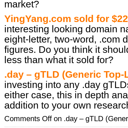
market?
YingYang.com sold for $22
interesting looking domain n
eight-letter, two-word, .com 
figures. Do you think it shou
less than what it sold for?
.day – gTLD (Generic Top-
investing into any .day gTLDs
either case, this in depth an
addition to your own researc
Comments Off
on .day – gTLD (Gener