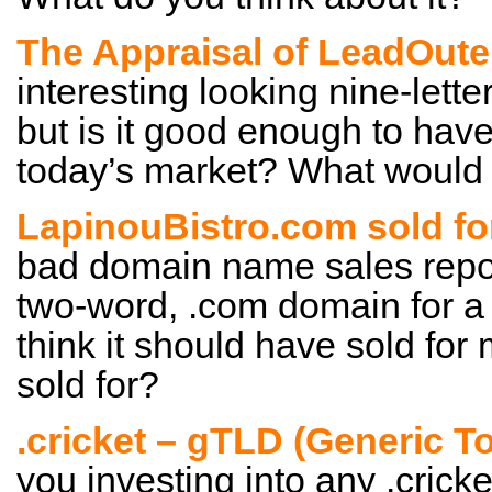
The Appraisal of LeadOut
interesting looking nine-lett
but is it good enough to have
today’s market? What would y
LapinouBistro.com sold fo
bad domain name sales report 
two-word, .com domain for a 
think it should have sold for 
sold for?
.cricket – gTLD (Generic 
you investing into any .crick