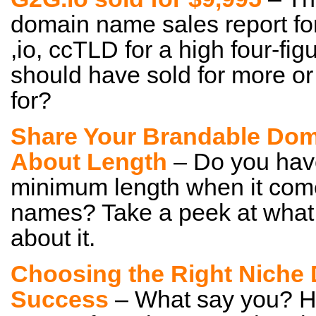
domain name sales report for
,io, ccTLD for a high four-fig
should have sold for more or 
for?
Share Your Brandable Dom
About Length
– Do you hav
minimum length when it com
names? Take a peek at what
about it.
Choosing the Right Niche 
Success
– What say you? Ho