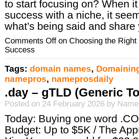
to start focusing on? When i
success with a niche, it seem
what’s being said and share
Comments Off
on Choosing the Right 
Success
Tags:
domain names
,
Domainin
namepros
,
nameprosdaily
.day – gTLD (Generic T
Posted on 24 February 2026 by Name
Today: Buying one word .CO
Budget: Up to $5K / The Appr