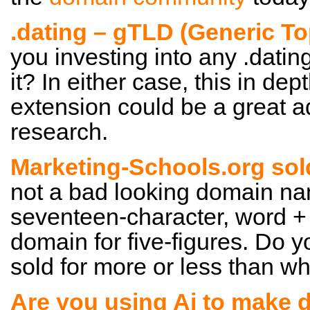
.dating – gTLD (Generic T
you investing into any .dati
it? In either case, this in dep
extension could be a great a
research.
Marketing-Schools.org sol
not a bad looking domain nam
seventeen-character, word +
domain for five-figures. Do y
sold for more or less than wha
Are you using Ai to make 