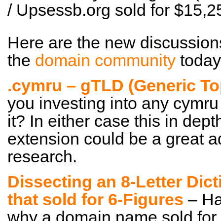
/ Upsessb.org sold for $15
Here are the new discussion
the
domain community
today
.cymru – gTLD (Generic T
you investing into any cymru
it? In either case this in dep
extension could be a great a
research.
Dissecting an 8-Letter Dic
that sold for 6-Figures
– Ha
why a domain name sold for a