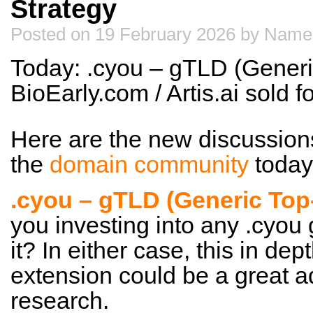
Strategy
Posted on 19 February 2026 by Name
Today: .cyou – gTLD (Generi
BioEarly.com / Artis.ai sold
Here are the new discussion
the
domain community
today
.cyou – gTLD (Generic Top
you investing into any .cyou
it? In either case, this in dep
extension could be a great a
research.