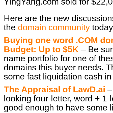
YingYang.com sold for $22
Here are the new discussion
the
domain community
today
Buying one word .COM dom
Budget: Up to $5K
– Be sur
name portfolio for one of th
domains this buyer needs. Th
some fast liquidation cash in
The Appraisal of LawD.ai
– 
looking four-letter, word + 1-le
good enough to have some li