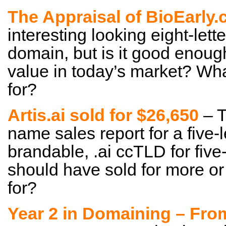
The Appraisal of BioEarly
interesting looking eight-lett
domain, but is it good enoug
value in today’s market? Wha
for?
Artis.ai sold for $26,650
– T
name sales report for a five-
brandable, .ai ccTLD for five-
should have sold for more or 
for?
Year 2 in Domaining – Fro