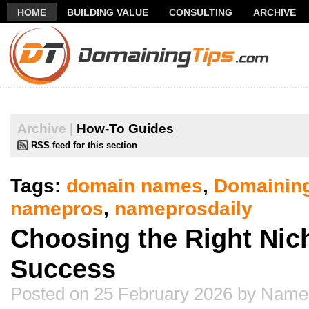
HOME
BUILDING VALUE
CONSULTING
ARCHIVE
THANK YOU FOR SUBSCRIBING TO MY NEWSLETTER!
FR
Archive |
How-To Guides
RSS feed for this section
Tags:
domain names
,
Domainin
namepros
,
nameprosdaily
Choosing the Right Nic
Success
Posted on 25 February 2026 by Name