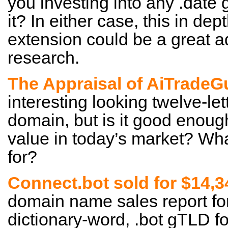
you investing into any .date
it? In either case, this in dep
extension could be a great a
research.
The Appraisal of AiTrade
interesting looking twelve-le
domain, but is it good enoug
value in today’s market? Wha
for?
Connect.bot sold for $14,3
domain name sales report for
dictionary-word, .bot gTLD fo