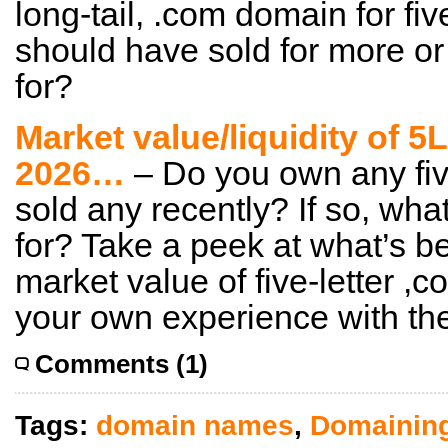
long-tail, .com domain for fiv
should have sold for more or 
for?
Market value/liquidity of 
2026…
– Do you own any fiv
sold any recently? If so, wha
for? Take a peek at what’s b
market value of five-letter 
your own experience with th
Comments (1)
Tags:
domain names
,
Domainin