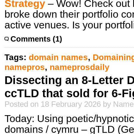
Strategy
– Wow! Check out h
broke down their portfolio c
active venues. Is your portfol
Comments (1)
Tags:
domain names
,
Domainin
namepros
,
nameprosdaily
Dissecting an 8-Letter 
ccTLD that sold for 6-F
Posted on 18 February 2026 by Name
Today: Using poetic/hypnoti
domains / cymru – gTLD (Ge