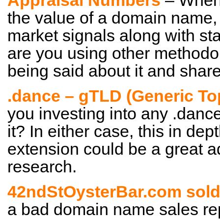
Appraisal Numbers
– When 
the value of a domain name,
market signals along with sta
are you using other methodo
being said about it and shar
.dance – gTLD (Generic To
you investing into any .danc
it? In either case, this in de
extension could be a great a
research.
42ndStOysterBar.com sold 
a bad domain name sales repor