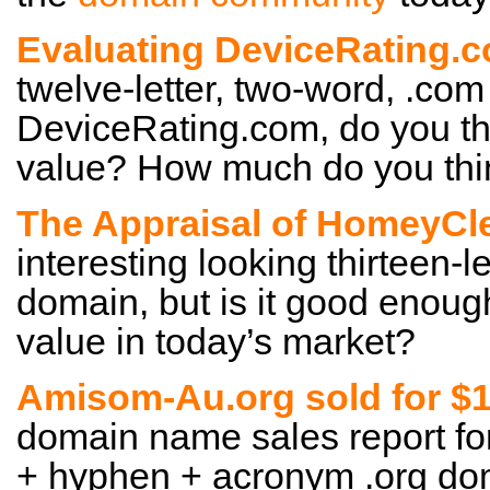
Evaluating DeviceRating.
twelve-letter, two-word, .com
DeviceRating.com, do you th
value? How much do you thin
The Appraisal of HomeyCl
interesting looking thirteen-l
domain, but is it good enoug
value in today’s market?
Amisom-Au.org sold for $
domain name sales report for
+ hyphen + acronym .org doma