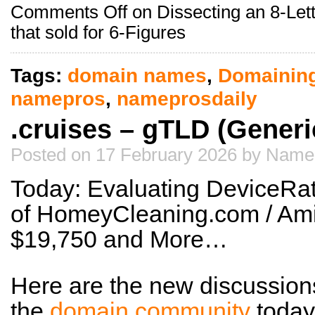
Comments Off
on Dissecting an 8-Let
that sold for 6-Figures
Tags:
domain names
,
Domainin
namepros
,
nameprosdaily
.cruises – gTLD (Gener
Posted on 17 February 2026 by Name
Today: Evaluating DeviceRat
of HomeyCleaning.com / Ami
$19,750 and More…
Here are the new discussion
the
domain community
today