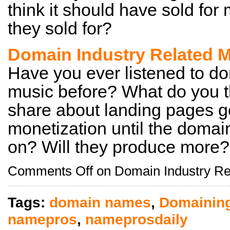
think it should have sold for
they sold for?
Domain Industry Related M
Have you ever listened to do
music before? What do you t
share about landing pages g
monetization until the domain
on? Will they produce more?
Comments Off
on Domain Industry Re
Tags:
domain names
,
Domainin
namepros
,
nameprosdaily