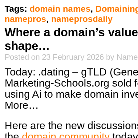
Tags:
domain names
,
Domainin
namepros
,
nameprosdaily
Where a domain’s value 
shape…
Posted on 23 February 2026 by Name
Today: .dating – gTLD (Gene
Marketing-Schools.org sold f
using Ai to make domain inv
More…
Here are the new discussion
the
domain community
today