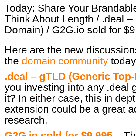
Today: Share Your Brandab
Think About Length / .deal 
Domain) / G2G.io sold for 
Here are the new discussion
the
domain community
today
.deal – gTLD (Generic Top
you investing into any .deal
it? In either case, this in dep
extension could be a great a
research.
G2G.io sold for $9,995
– Tha