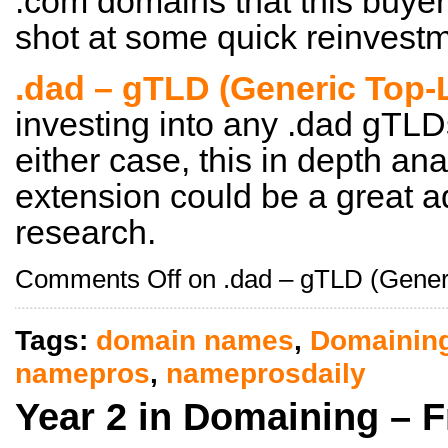
.com domains that this buyer
shot at some quick reinvestme
.dad – gTLD (Generic Top-
investing into any .dad gTLDs
either case, this in depth ana
extension could be a great a
research.
Comments Off
on .dad – gTLD (Gener
Tags:
domain names
,
Domainin
namepros
,
nameprosdaily
Year 2 in Domaining – 