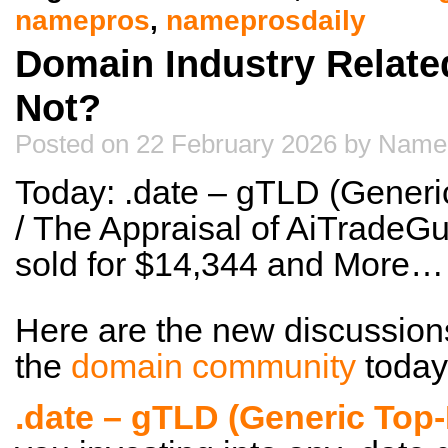
namepros
,
nameprosdaily
Domain Industry Relate
Not?
Posted on 22 February 2026 by Name
Today: .date – gTLD (Gener
/ The Appraisal of AiTradeG
sold for $14,344 and More…
Here are the new discussion
the
domain community
today
.date – gTLD (Generic Top