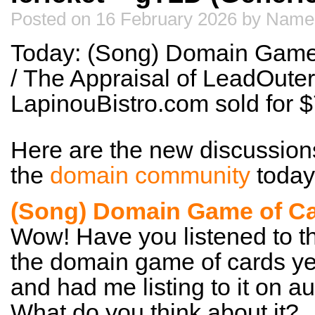
Posted on 16 February 2026 by Name
Today: (Song) Domain Game 
/ The Appraisal of LeadOuter
LapinouBistro.com sold for
Here are the new discussion
the
domain community
today
(Song) Domain Game of Ca
Wow! Have you listened to t
the domain game of cards yet
and had me listing to it on au
What do you think about it?