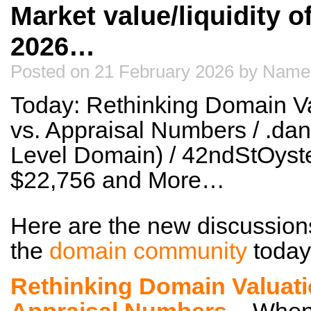
Market value/liquidity 
2026…
Posted on 21 February 2026 by Name
Today: Rethinking Domain Va
vs. Appraisal Numbers / .da
Level Domain) / 42ndStOyste
$22,756 and More…
Here are the new discussion
the
domain community
today
Rethinking Domain Valuati