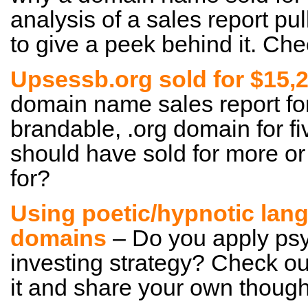
analysis of a sales report pull
to give a peek behind it. Chec
Upsessb.org sold for $15,
domain name sales report for 
brandable, .org domain for fiv
should have sold for more or 
for?
Using poetic/hypnotic lan
domains
– Do you apply psy
investing strategy? Check ou
it and share your own though