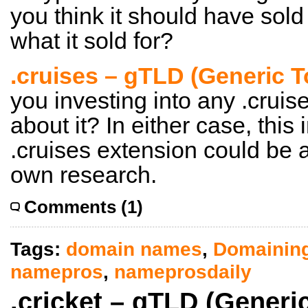
you think it should have sold
what it sold for?
.cruises – gTLD (Generic 
you investing into any .cruis
about it? In either case, this
.cruises extension could be a
own research.
Comments (1)
Tags:
domain names
,
Domainin
namepros
,
nameprosdaily
.cricket – gTLD (Generi