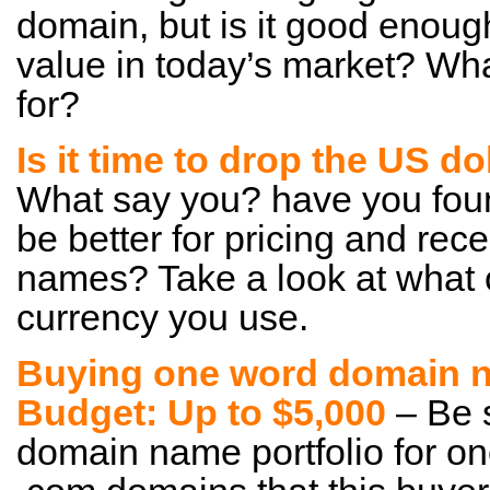
domain, but is it good enoug
value in today’s market? Wha
for?
Is it time to drop the US d
What say you? have you foun
be better for pricing and re
names? Take a look at what 
currency you use.
Buying one word domain n
Budget: Up to $5,000
– Be s
domain name portfolio for on