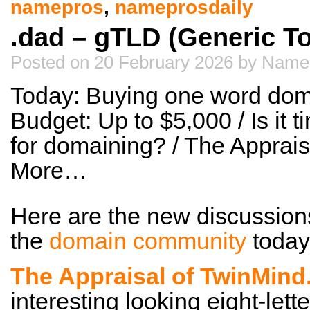
namepros
,
nameprosdaily
.dad – gTLD (Generic T
Posted on 20 February 2026 by Name
Today: Buying one word dom
Budget: Up to $5,000 / Is it t
for domaining? / The Apprai
More…
Here are the new discussion
the
domain community
today
The Appraisal of TwinMin
interesting looking eight-lett