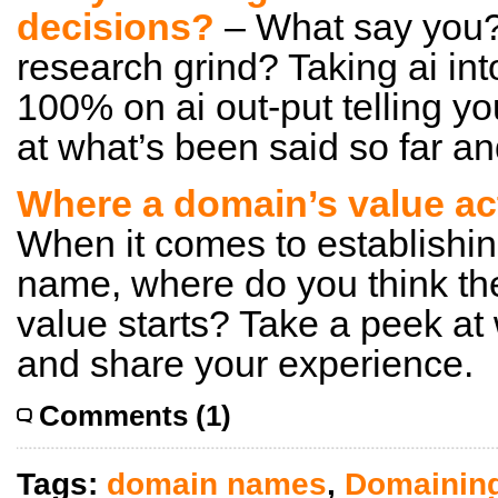
decisions?
– What say you? 
research grind? Taking ai in
100% on ai out-put telling y
at what’s been said so far a
Where a domain’s value ac
When it comes to establishin
name, where do you think the
value starts? Take a peek at
and share your experience.
Comments (1)
Tags:
domain names
,
Domainin