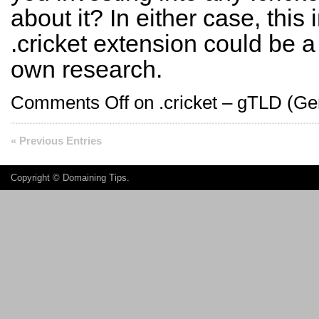
about it? In either case, this
.cricket extension could be a
own research.
Comments Off
on .cricket – gTLD (Ge
« Previous Entries
Copyright ©
Domaining Tips
.