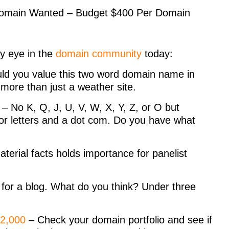
 Domain Wanted – Budget $400 Per Domain
y eye in the
domain community
today:
d you value this two word domain name in
 more than just a weather site.
– No K, Q, J, U, V, W, X, Y, Z, or O but
 for letters and a dot com. Do you have what
erial facts holds importance for panelist
s for a blog. What do you think? Under three
$2,000
– Check your domain portfolio and see if