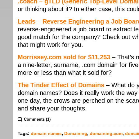
.coach – gTLD (Generic Top-Level Domai
or thinking about it? In either case, this cou
Leads – Reverse Engineering a Job Boar
reverse-engineered a job board to extract le
good match for the company? Check out what’
that might work for you.
Morrissey.com sold for $11,253
– That’s n
a nine-letter, surname, .com domain for five-
more or less than what it sold for?
The Tinder Effect of Domains
– What do yo
domain names? Does it really work the way c
one day, the crows are perched on the scarec
and share your thoughts.
Comments (1)
Tags:
domain names
,
Domaining
,
domaining.com
,
domai