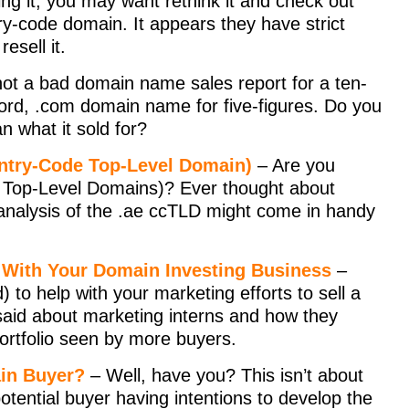
ing it, you may want rethink it and check out
try-code domain. It appears they have strict
esell it.
not a bad domain name sales report for a ten-
-word, .com domain name for five-figures. Do you
n what it sold for?
untry-Code Top-Level Domain)
– Are you
e Top-Level Domains)? Ever thought about
t analysis of the .ae ccTLD might come in handy
lp With Your Domain Investing Business
–
) to help with your marketing efforts to sell a
aid about marketing interns and how they
portfolio seen by more buyers.
ain Buyer?
– Well, have you? This isn’t about
potential buyer having intentions to develop the