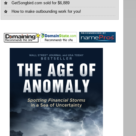
GetSongbird.com sold for $6,889
How to make outbounding work for you!