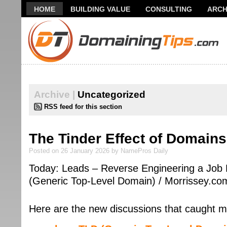
HOME
BUILDING VALUE
CONSULTING
ARCH
THANK YOU FOR SUBSCRIBING TO MY NEWSLETTER!
Archive |
Uncategorized
RSS feed for this section
The Tinder Effect of Domains
Posted on 26 January 2026 by NamePros Daily
Today: Leads – Reverse Engineering a Job 
(Generic Top-Level Domain) / Morrissey.co
Here are the new discussions that caught m