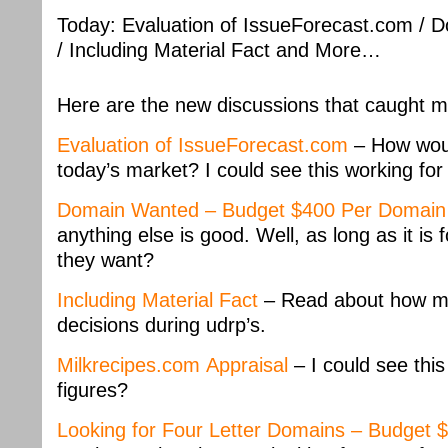
Today: Evaluation of IssueForecast.com /
/ Including Material Fact and More…
Here are the new discussions that caught m
Evaluation of IssueForecast.com
– How woul
today’s market? I could see this working for
Domain Wanted – Budget $400 Per Domain
anything else is good. Well, as long as it is
they want?
Including Material Fact
– Read about how mat
decisions during udrp’s.
Milkrecipes.com Appraisal
– I could see thi
figures?
Looking for Four Letter Domains – Budget 