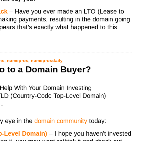
ack
– Have you ever made an LTO (Lease to
 making payments, resulting in the domain going
appears that’s exactly what happened to this
ns
,
namepros
,
nameprosdaily
 No to a Domain Buyer?
o Help With Your Domain Investing
cTLD (Country-Code Top-Level Domain)
e…
y eye in the
domain community
today:
p-Level Domain)
– I hope you haven’t invested