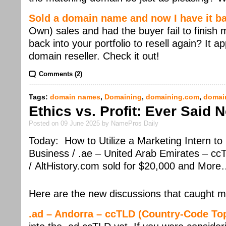
Sold a domain name and now I have it b
Own) sales and had the buyer fail to finish
back into your portfolio to resell again? It 
domain reseller. Check it out!
Comments (2)
Tags:
domain names
,
Domaining
,
domaining.com
,
domai
Ethics vs. Profit: Ever Said
Posted on 09 June 2025 by NamePros Daily
Today: How to Utilize a Marketing Intern t
Business / .ae – United Arab Emirates – c
/ AltHistory.com sold for $20,000 and Mor
Here are the new discussions that caught m
.ad – Andorra – ccTLD (Country-Code To