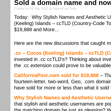
Sold a domain name and now 
Posted on 04 July 2025 by NamePros Daily
Today: Why Stylish Names and Aesthetic Us
(Keeling) Islands – ccTLD (Country-Code To
$19,888 and More…
Here are the new discussions that caught m
.cc – Cocos (Keeling) Islands – ccTLD (
invested in .cc ccTLD’s? Thinking about inves
the .cc extension could prove to be valuabl
CaliforniaPost.com sold for $19,888
– Tha
fourteen-letter, two-word, Geo, .com domain 
have sold for more or less than what it sold 
Why Stylish Names and Aesthetic Userna
that stylish and aesthetic usernames are po
the matching domain be just as pleasing? 