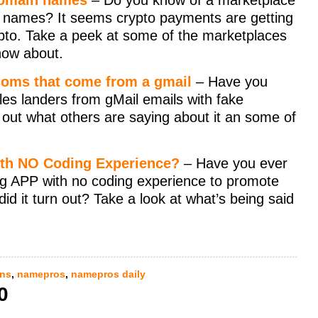
 domain names
– Do you know of a marketplace
in names? It seems crypto payments are getting
pto. Take a peek at some of the marketplaces
now about.
 coms that come from a gmail
– Have you
les landers from gMail emails with fake
 out what others are saying about it an some of
ith NO Coding Experience?
– Have you ever
ing APP with no coding experience to promote
d it turn out? Take a look at what’s being said
ns
,
namepros
,
namepros daily
0