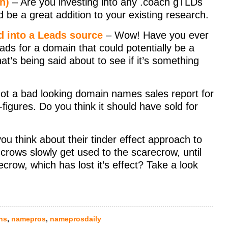
n)
– Are you investing into any .coach gTLDs
ld be a great addition to your existing research.
d into a Leads source
– Wow! Have you ever
ads for a domain that could potentially be a
s being said about to see if it’s something
ot a bad looking domain names sales report for
figures. Do you think it should have sold for
u think about their tinder effect approach to
rows slowly get used to the scarecrow, until
row, which has lost it’s effect? Take a look
ns
,
namepros
,
nameprosdaily