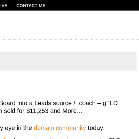
IVE
CONTACT ME
FRANCOIS
Board into a Leads source / .coach – gTLD
m sold for $11,253 and More…
y eye in the
domain community
today: