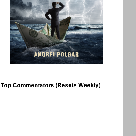
Top Commentators (Resets Weekly)