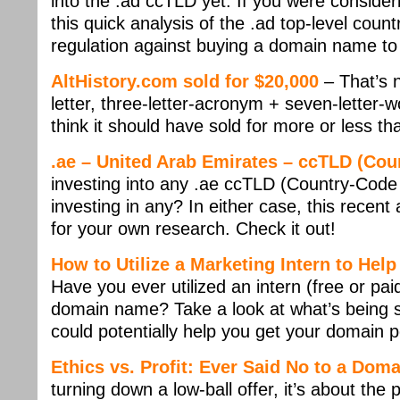
into the .ad ccTLD yet. If you were consider
this quick analysis of the .ad top-level coun
regulation against buying a domain name to r
AltHistory.com sold for $20,000
– That’s 
letter, three-letter-acronym + seven-letter
think it should have sold for more or less tha
.ae – United Arab Emirates – ccTLD (Co
investing into any .ae ccTLD (Country-Cod
investing in any? In either case, this recen
for your own research. Check it out!
How to Utilize a Marketing Intern to He
Have you ever utilized an intern (free or paid
domain name? Take a look at what’s being s
could potentially help you get your domain 
Ethics vs. Profit: Ever Said No to a Dom
turning down a low-ball offer, it’s about the 