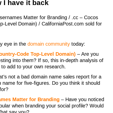
I have it back
ernames Matter for Branding / .cc – Cocos
p-Level Domain) / CaliforniaPost.com sold for
y eye in the
domain community
today:
Country-Code Top-Level Domain)
– Are you
ting into them? If so, this in-depth analysis of
e to add to your own research.
t’s not a bad domain name sales report for a
name for five-figures. Do you think it should
for?
mes Matter for Branding
– Have you noticed
pular when branding your social profile? Would
What say you?