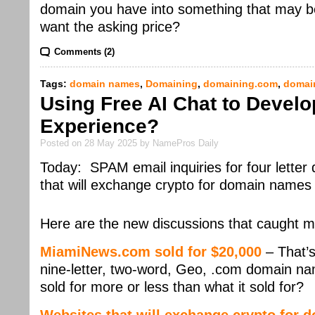
domain you have into something that may be 
want the asking price?
Comments (2)
Tags:
domain names
,
Domaining
,
domaining.com
,
domai
Using Free AI Chat to Devel
Experience?
Posted on 28 May 2025 by NamePros Daily
Today: SPAM email inquiries for four letter
that will exchange crypto for domain nam
Here are the new discussions that caught m
MiamiNews.com sold for $20,000
– That’s
nine-letter, two-word, Geo, .com domain nam
sold for more or less than what it sold for?