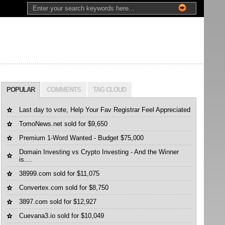
POPULAR
COMMENTS
TAG CLOUD
Last day to vote, Help Your Fav Registrar Feel Appreciated
TomoNews.net sold for $9,650
Premium 1-Word Wanted - Budget $75,000
Domain Investing vs Crypto Investing - And the Winner
is....
38999.com sold for $11,075
Convertex.com sold for $8,750
3897.com sold for $12,927
Cuevana3.io sold for $10,049