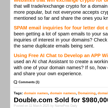
Websites that will exchange crypto for
that will trade/exchange crypto for a doma
more popular, but not everyone accepts cry
mentioned so far and share the ones you k
SPAM email inquiries for four letter dot
been getting a lot of spam emails to your sa
inquiries of interest in your domains? Check
the same duplicate emails being sent.
Using Free AI Chat to Develop an APP W
used an AI chat Assistant to create a work
with one of your domain names? If so, how di
and share your own experience.
Comments (1)
Tags:
domain names
,
domain namess
,
Domaining
,
domai
Double.com Sold for $980,00
Posted on 11 March 2025 by NamePros Daily