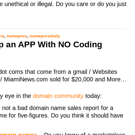
unethical or illegal. Do you care or do you just
ns
,
namepros
,
nameprosdaily
op an APP With NO Coding
 dot coms that come from a gmail / Websites
es / MiamiNews.com sold for $20,000 and More…
y eye in the
domain community
today:
 not a bad domain name sales report for a
e for five-figures. Do you think it should have