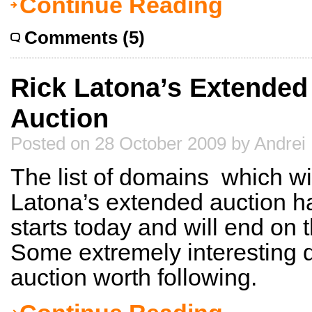
Continue Reading
Comments (5)
Rick Latona’s Extended T
Auction
Posted on 28 October 2009 by Andrei
The list of domains which wil
Latona’s extended auction ha
starts today and will end on
Some extremely interesting d
auction worth following.