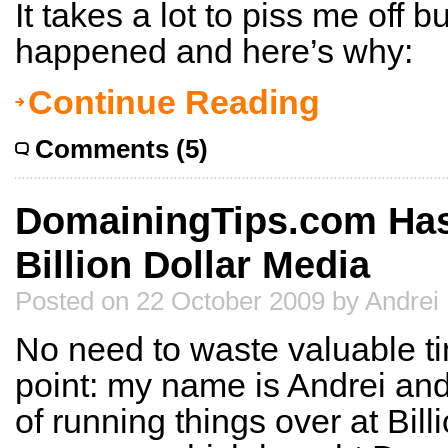
It takes a lot to piss me off bu
happened and here’s why:
Continue Reading
Comments (5)
DomainingTips.com Ha
Billion Dollar Media
Posted on 22 October 2009 by Andrei
No need to waste valuable time
point: my name is Andrei and
of running things over at Bill