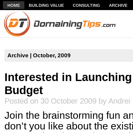
HOME
BUILDING VALUE
CONSULTING
ARCHIVE
THANK YOU FOR SUBSCRIBING TO MY NEWSLETTER!
FR
Archive | October, 2009
Interested in Launchin
Budget
Posted on 30 October 2009 by Andrei
Join the brainstorming fun a
don’t you like about the exi