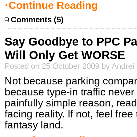
Continue Reading
Comments (5)
Say Goodbye to PPC Pa
Will Only Get WORSE
Posted on 25 October 2009 by Andrei
Not because parking compan
because type-in traffic neve
painfully simple reason, read 
facing reality. If not, feel free
fantasy land.