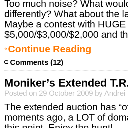
Too much noise? What would
differently? What about the 
Maybe a contest with HUGE p
$5,000/$3,000/$2,000 and then
Continue Reading
Comments (12)
Moniker’s Extended T.R.
Posted on 29 October 2009 by Andrei
The extended auction has “off
moments ago, a LOT of domai
this point. Enjoy the hunt!