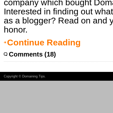
company which bought Doma
Interested in finding out what
as a blogger? Read on and yo
honor.
Continue Reading
Comments (18)
Copyright ©
Domaining Tips
.