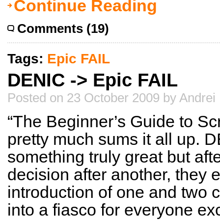
Continue Reading
Comments (19)
Tags:
Epic FAIL
DENIC -> Epic FAIL
Posted on 23 October 2009 by Andrei
“The Beginner’s Guide to Scr
pretty much sums it all up.
something truly great but af
decision after another, they 
introduction of one and two 
into a fiasco for everyone ex