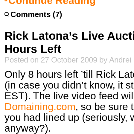
Continue Reading
Comments (7)
Rick Latona’s Live Auct
Hours Left
Posted on 27 October 2009 by Andrei
Only 8 hours left ’till Rick La
(in case you didn’t know, it 
EST). The live video feed wil
Domaining.com
, so be sure 
you had lined up (seriously,
anyway?).