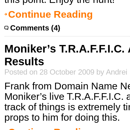
Continue Reading
Comments (4)
Moniker’s T.R.A.F.F.I.C.
Results
Posted on 28 October 2009 by Andrei
Frank from Domain Name New
Moniker’s live T.R.A.F.F.I.C.
track of things is extremely
props to him for doing this.