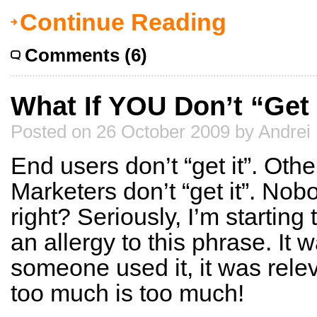
Continue Reading
Comments (6)
What If YOU Don’t “Get 
Posted on 26 October 2009 by Andrei
End users don’t “get it”. Othe
Marketers don’t “get it”. Nobo
right? Seriously, I’m startin
an allergy to this phrase. It w
someone used it, it was rele
too much is too much!